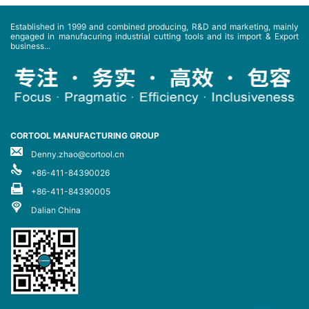
Established in 1999 and combined producing, R&D and marketing, mainly
engaged in manufacuring industrial cutting tools and its import & Export
business...
CORTOOL MANUFACTURING GROUP
Denny.zhao@cortool.cn
+86-411-84390026
+86-411-84390005
Dalian China