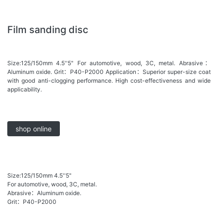
Film sanding disc
Size:125/150mm 4.5''5" For automotive, wood, 3C, metal. Abrasive：
Aluminum oxide. Grit：P40-P2000 Application：Superior super-size coat
with good anti-clogging performance. High cost-effectiveness and wide
applicability.
shop online
Size:125/150mm 4.5''5"
For automotive, wood, 3C, metal.
Abrasive：Aluminum oxide.
Grit：P40-P2000