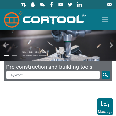
上一页
Pro construction and building tools