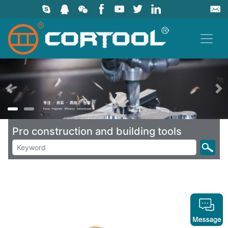
上一页
Pro construction and building tools