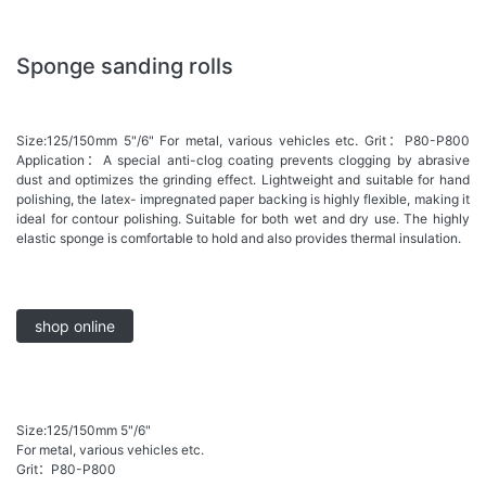
Sponge sanding rolls
Size:125/150mm 5"/6" For metal, various vehicles etc. Grit：P80-P800
Application：A special anti-clog coating prevents clogging by abrasive
dust and optimizes the grinding effect. Lightweight and suitable for hand
polishing, the latex- impregnated paper backing is highly flexible, making it
ideal for contour polishing. Suitable for both wet and dry use. The highly
elastic sponge is comfortable to hold and also provides thermal insulation.
shop online
Size:125/150mm 5"/6"
For metal, various vehicles etc.
Grit：P80-P800