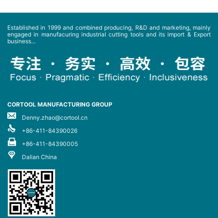
Established in 1999 and combined producing, R&D and marketing, mainly
engaged in manufacuring industrial cutting tools and its import & Export
business...
CORTOOL MANUFACTURING GROUP
Denny.zhao@cortool.cn
+86-411-84390026
+86-411-84390005
Dalian China