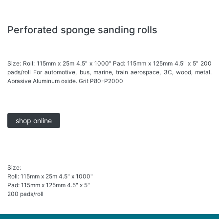
Perforated sponge sanding rolls
Size: Roll: 115mm x 25m 4.5" x 1000" Pad: 115mm x 125mm 4.5" x 5" 200
pads/roll For automotive, bus, marine, train aerospace, 3C, wood, metal.
Abrasive Aluminum oxide. Grit P80-P2000
shop online
Size:
Roll: 115mm x 25m 4.5" x 1000"
Pad: 115mm x 125mm 4.5" x 5"
200 pads/roll