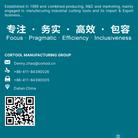
Established in 1999 and combined producing, R&D and marketing, mainly
engaged in manufacuring industrial cutting tools and its import & Export
business...
CORTOOL MANUFACTURING GROUP
Denny.zhao@cortool.cn
+86-411-84390026
+86-411-84390005
Dalian China