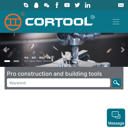
上一页
Pro construction and building tools