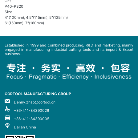
Grit
P40-P320
Size
4"(100mm), 4.5"(115mm), 5"(125mm)
6"(150mm), 7"(180mm)
Established in 1999 and combined producing, R&D and marketing, mainly
engaged in manufacuring industrial cutting tools and its import & Export
business...
CORTOOL MANUFACTURING GROUP
Denny.zhao@cortool.cn
+86-411-84390026
+86-411-84390005
Dalian China