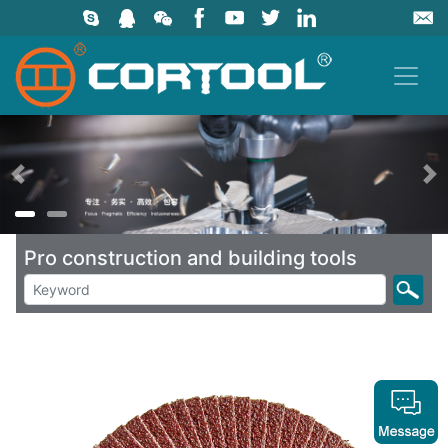
上一页
Pro construction and building tools