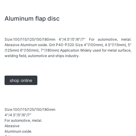
Aluminum flap disc
Size:100/115/125/150/180mm 4"/4.5"/5"/6"/7" For automotive, metal.
Abrasive Aluminum oxide. Grit P40-P320 Size 4"(100mm), 4.5"(115mm), 5"
(125mm) 6"(150mm), 7"(180mm) Application Widely used for metal surface,
welding field, automotive and ships industry.
shop online
Size:100/115/125/150/180mm
4"/4.5"/5"/6"/7"
For automotive, metal.
Abrasive
Aluminum oxide.