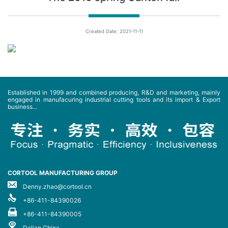
Created Date: 2021-11-11
Established in 1999 and combined producing, R&D and marketing, mainly
engaged in manufacuring industrial cutting tools and its import & Export
business...
CORTOOL MANUFACTURING GROUP
Denny.zhao@cortool.cn
+86-411-84390026
+86-411-84390005
Dalian China