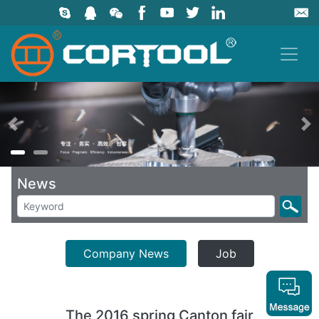
上一页
News
Company News
Job
The 2016 spring Canton fair