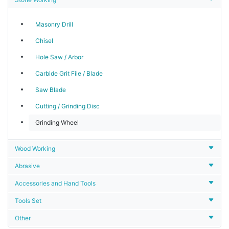
Masonry Drill
Chisel
Hole Saw / Arbor
Carbide Grit File / Blade
Saw Blade
Cutting / Grinding Disc
Grinding Wheel
Wood Working
Abrasive
Accessories and Hand Tools
Tools Set
Other