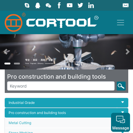
上一页
Pro construction and building tools
Industrial Grade
Pro construction and building tools
Metal Cutting
Stone Working