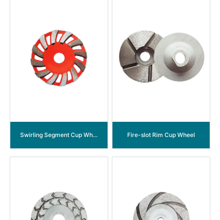
Swirling Segment Cup Wheel
Fire-slot Rim Cup Wheel