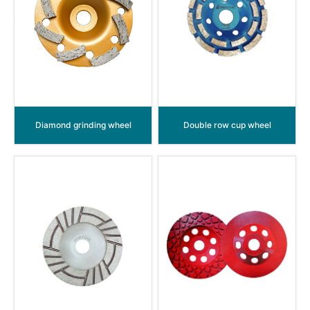
Diamond grinding wheel
Double row cup wheel