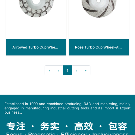
Arrowed Turbo Cup Wheel-Aluminum Back
Rose Turbo Cup Wheel-Aluminum Back
«
‹
1
›
»
Established in 1999 and combined producing, R&D and marketing, mainly
engaged in manufacuring industrial cutting tools and its import & Export
business...