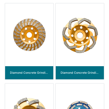
Diamond Concrete Grinding Wheel
Diamond Concrete Grinding Wheel