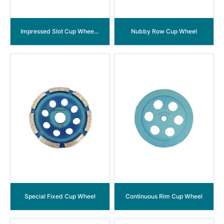
Impressed Slot Cup Wheel-Aluminum Back
Nubby Row Cup Wheel
Special Fixed Cup Wheel
Continuous Rim Cup Wheel