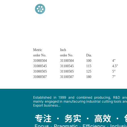
Metric
Inch
order No.
order No.
Dia.
31000504
31100504
100
4”
31000545
31100545
115
4.5”
31000505
31100505
125
5”
31000507
31100507
180
7”
Established in 1999 and combined producing, R&D and
mainly engaged in manufacuring industrial cutting tools and
Export business...