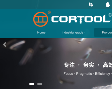
Home
Industrial grade
Pro con
上一页