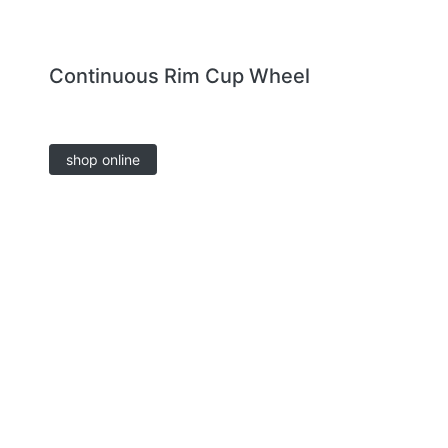
Continuous Rim Cup Wheel
shop online