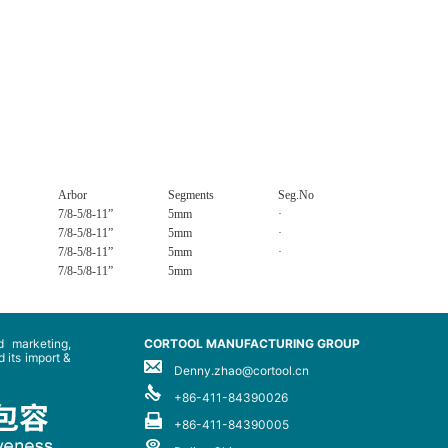
Arbor
Segments
Seg.No
7/8-5/8-11”
5mm
·
7/8-5/8-11”
5mm
·
7/8-5/8-11”
5mm
·
7/8-5/8-11”
5mm
 marketing,
CORTOOL MANUFACTURING GROUP
 its import &
Denny.zhao@cortool.cn
+86-411-84390026
+86-411-84390005