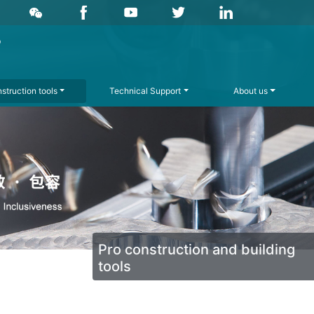
struction tools
Technical Support
About us
Pro construction and building
tools