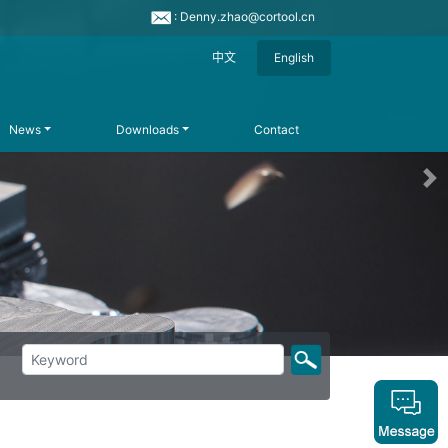
: Denny.zhao@cortool.cn
中文
English
News
Downloads
Contact