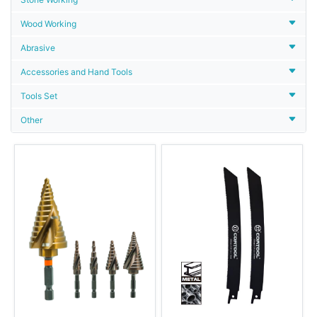
Wood Working
Abrasive
Accessories and Hand Tools
Tools Set
Other