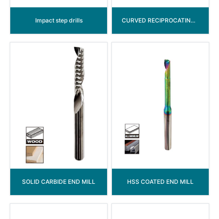
Impact step drills
CURVED RECIPROCATING SAW BLADE
SOLID CARBIDE END MILL
HSS COATED END MILL