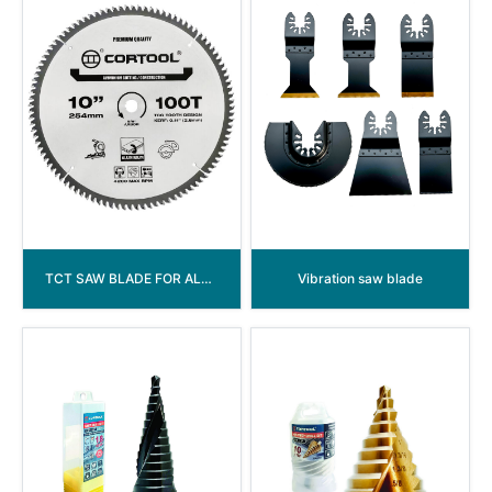
TCT SAW BLADE FOR ALUMINIUM WORKING
Vibration saw blade