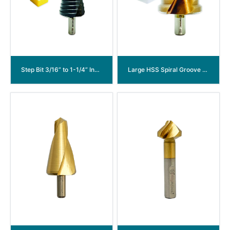
Step Bit 3/16” to 1-1/4” Inch HSS Co M35 Cobalt Step Drill Bit for Stainless Steel and Hard Metal 18 Steps
Large HSS Spiral Groove Step Drill Bit