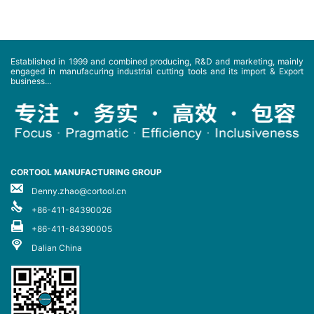
Established in 1999 and combined producing, R&D and marketing, mainly
engaged in manufacuring industrial cutting tools and its import & Export
business...
CORTOOL MANUFACTURING GROUP
Denny.zhao@cortool.cn
+86-411-84390026
+86-411-84390005
Dalian China