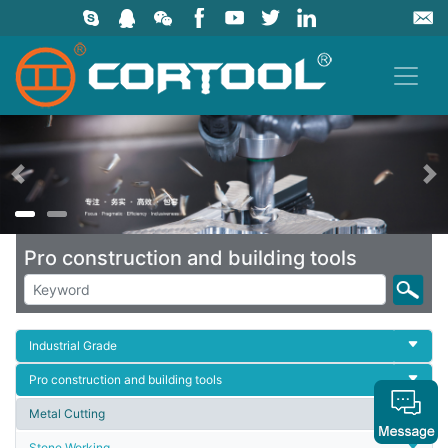
上一页
Pro construction and building tools
Industrial Grade
Pro construction and building tools
Metal Cutting
Stone Working