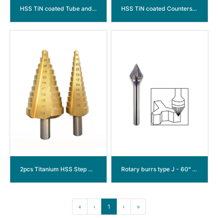
HSS TiN coated Tube and sheet drills with Spiral Flute (arc groove)
HSS TiN coated Countersink Drill Bits with Spiral Flute (arc groove)
2pcs Titanium HSS Step Drill Bit Set
Rotary burrs type J - 60° Conical
«
‹
1
›
»