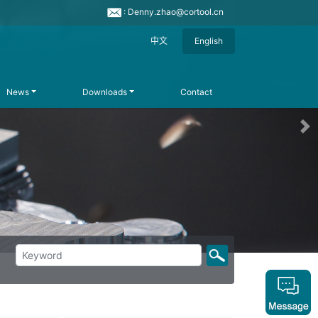
: Denny.zhao@cortool.cn
中文
English
News
Downloads
Contact