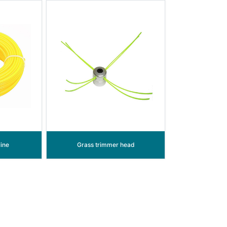
ine
Grass trimmer head