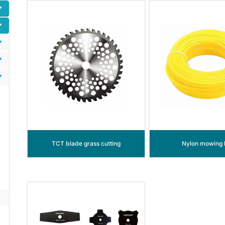
TCT blade grass cutting
Nylon mowing l