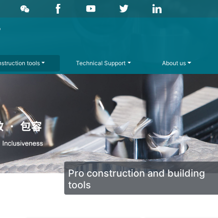
struction tools
Technical Support
About us
Pro construction and building
tools