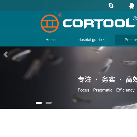
Home
Industrial grade
Pro con
上一页