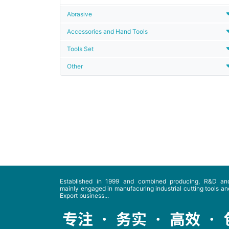
Abrasive
Accessories and Hand Tools
Tools Set
Other
Established in 1999 and combined producing, R&D and
mainly engaged in manufacuring industrial cutting tools and
Export business...