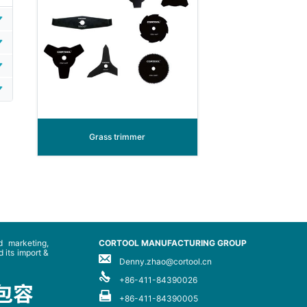
Grass trimmer
 marketing,
CORTOOL MANUFACTURING GROUP
 its import &
Denny.zhao@cortool.cn
+86-411-84390026
+86-411-84390005