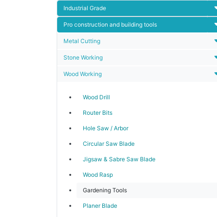
Industrial Grade
Pro construction and building tools
Metal Cutting
Stone Working
Wood Working
Wood Drill
Router Bits
Hole Saw / Arbor
Circular Saw Blade
Jigsaw & Sabre Saw Blade
Wood Rasp
Gardening Tools
Planer Blade