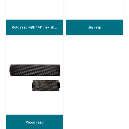
Roto rasp with 1/4” hex shank
Jig rasp
Wood rasp