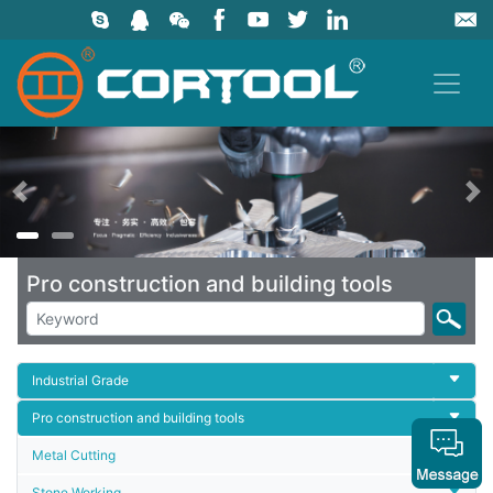
上一页
Pro construction and building tools
Industrial Grade
Pro construction and building tools
Metal Cutting
Stone Working