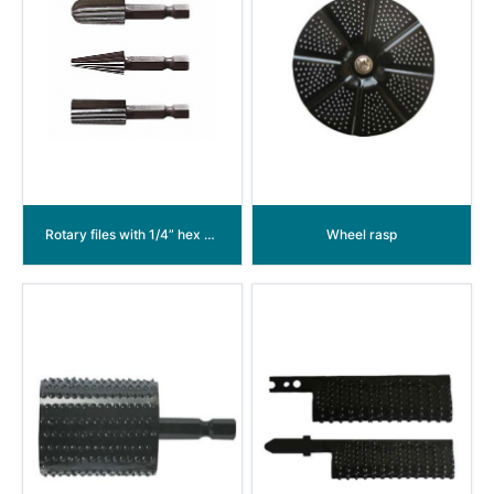
Rotary files with 1/4” hex shank and power groove
Wheel rasp