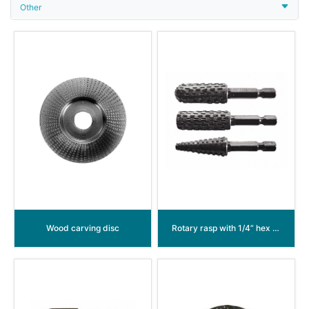
Other
Wood carving disc
Rotary rasp with 1/4” hex shank and power groove