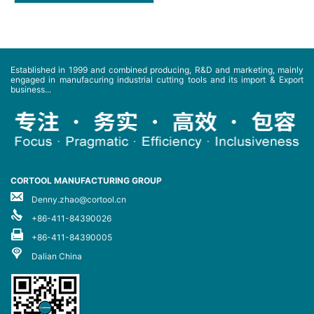
Established in 1999 and combined producing, R&D and marketing, mainly
engaged in manufacuring industrial cutting tools and its import & Export
business...
CORTOOL MANUFACTURING GROUP
Denny.zhao@cortool.cn
+86-411-84390026
+86-411-84390005
Dalian China