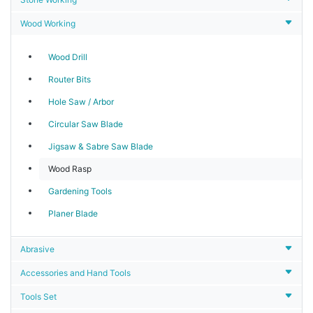
Wood Working
Wood Drill
Router Bits
Hole Saw / Arbor
Circular Saw Blade
Jigsaw & Sabre Saw Blade
Wood Rasp
Gardening Tools
Planer Blade
Abrasive
Accessories and Hand Tools
Tools Set