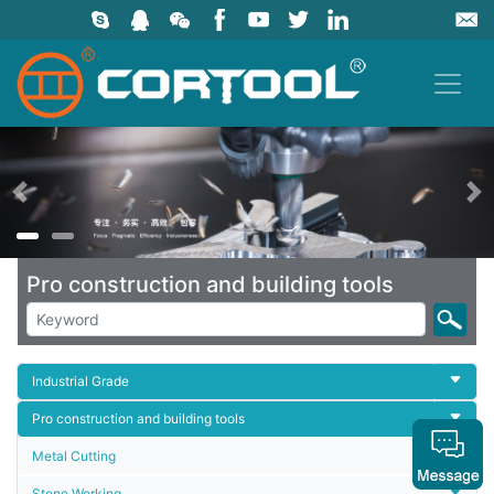
上一页
Pro construction and building tools
Industrial Grade
Pro construction and building tools
Metal Cutting
Stone Working