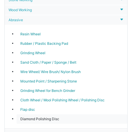
Wood Working
Abrasive
Resin Wheel
Rubber / Plastic Backing Pad
Grinding Wheel
Sand Cloth / Paper / Sponge / Belt
Wire Wheel/ Wire Brush/ Nylon Brush
Mounted Point / Sharpening Stone
Grinding Wheel for Bench Grinder
Cloth Wheel / Wool Polishing Wheel / Polishing Disc
Flap disc
Diamond Polishing Disc