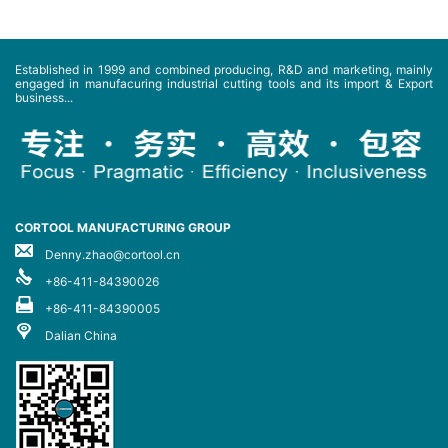
Established in 1999 and combined producing, R&D and marketing, mainly
engaged in manufacuring industrial cutting tools and its import & Export
business...
CORTOOL MANUFACTURING GROUP
Denny.zhao@cortool.cn
+86-411-84390026
+86-411-84390005
Dalian China