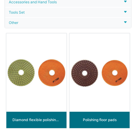
Accessories and Hand Tools
Tools Set
Other
Diamond flexible polishing discs
Polishing floor pads