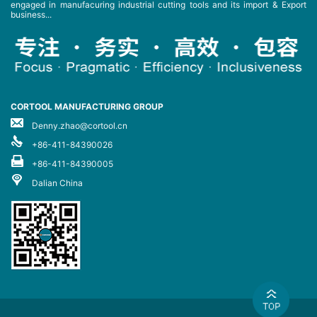
engaged in manufacuring industrial cutting tools and its import & Export
business...
CORTOOL MANUFACTURING GROUP
Denny.zhao@cortool.cn
+86-411-84390026
+86-411-84390005
Dalian China