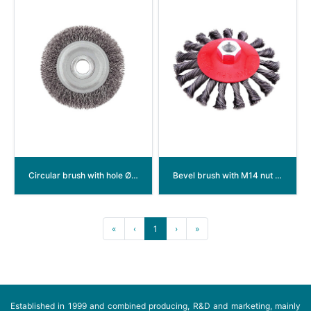
Circular brush with hole Ø 32/22mm crimped wire
Bevel brush with M14 nut twisted wire
«
‹
1
›
»
Established in 1999 and combined producing, R&D and marketing, mainly