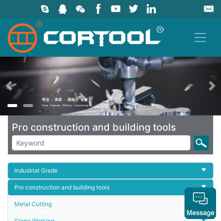
上一页
Pro construction and building tools
Industrial Grade
Pro construction and building tools
Metal Cutting
Stone Working