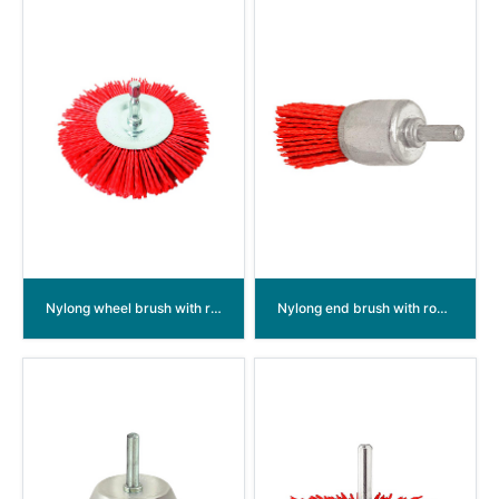
Nylong wheel brush with round shank
Nylong end brush with round shank