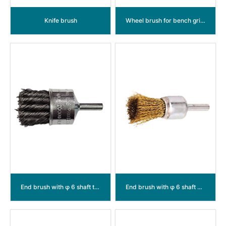
Knife brush
Wheel brush for bench grinder crimped wire
End brush with φ 6 shaft twisted wire
End brush with φ 6 shaft crimped wire