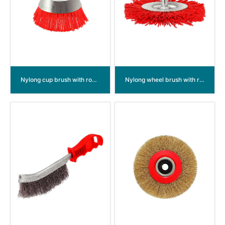
Nylong cup brush with round shank
Nylong wheel brush with round shank