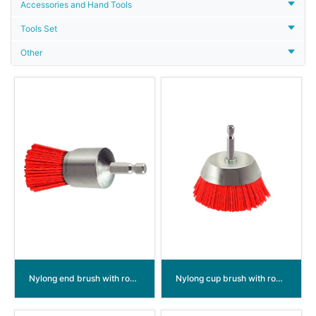
Accessories and Hand Tools
Tools Set
Other
Nylong end brush with round shank
Nylong cup brush with round shank