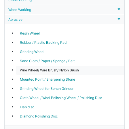
Wood Working
Abrasive
Resin Wheel
Rubber / Plastic Backing Pad
Grinding Wheel
Sand Cloth / Paper / Sponge / Belt
Wire Wheel/ Wire Brush/ Nylon Brush
Mounted Point / Sharpening Stone
Grinding Wheel for Bench Grinder
Cloth Wheel / Wool Polishing Wheel / Polishing Disc
Flap disc
Diamond Polishing Disc