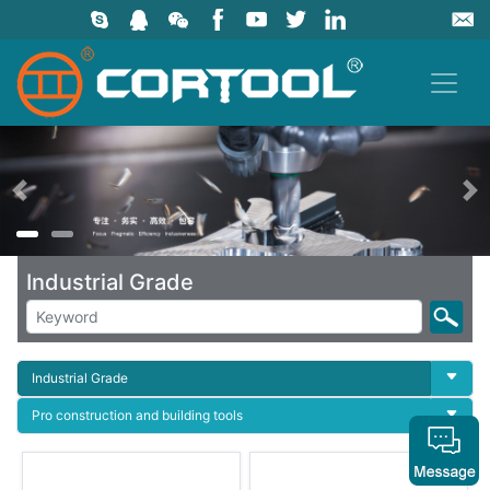
上一页
Industrial Grade
Industrial Grade
Pro construction and building tools