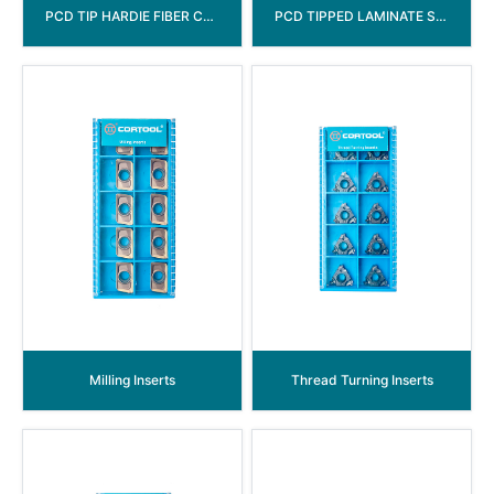
PCD TIP HARDIE FIBER CEMENT CIRCULAR SAW BLADE
PCD TIPPED LAMINATE SAW BLADE ( LEFT & RIGHT)
Milling Inserts
Thread Turning Inserts