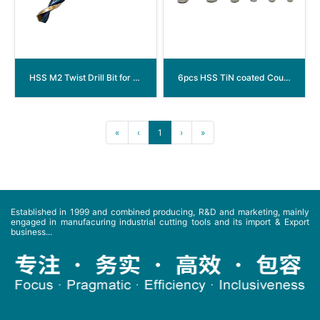
HSS M2 Twist Drill Bit for Non-Ferrous Metal
6pcs HSS TiN coated Countersink Drill Bits set with Spiral Flute (arc groove)
«
‹
1
›
»
Established in 1999 and combined producing, R&D and marketing, mainly
engaged in manufacuring industrial cutting tools and its import & Export
business...