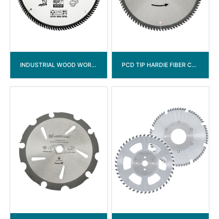
INDUSTRIAL WOOD WORKING TCT SAW BLADE
PCD TIP HARDIE FIBER CEMENT CIRCULAR SAW BLADE