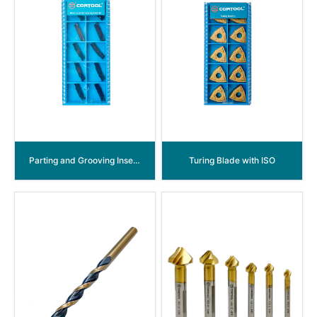
Parting and Grooving Inserts
Turing Blade with ISO