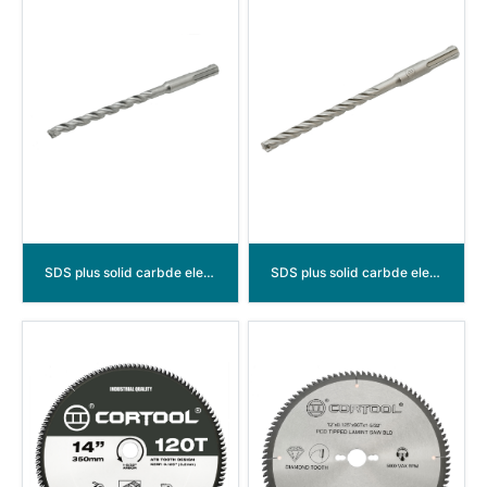
SDS plus solid carbde electric resistance soldering hammer drill bits （3 cutters）
SDS plus solid carbde electric resistance soldering hammer drill bits