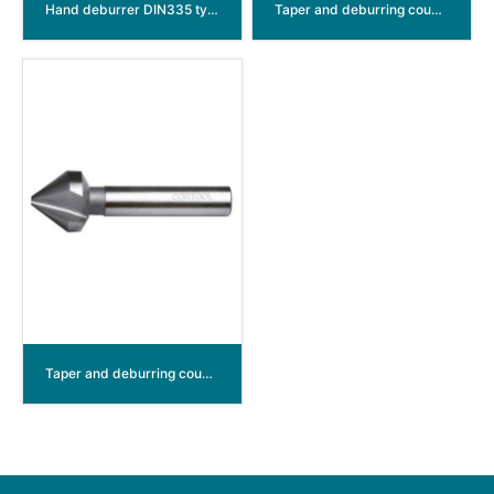
Hand deburrer DIN335 type C 90° HSS,CBN ground
Taper and deburring countersinkers DIN335 type C 90°
Taper and deburring countersinkers DIN334 type C 60° HSS