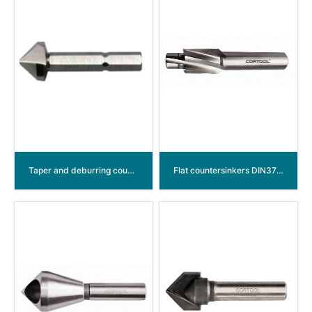
Taper and deburring countersinkers Bits “Long” 90° HSS
Flat countersinkers DIN373 HSS with fixed guide