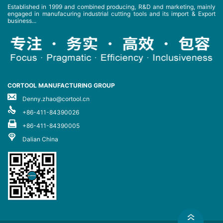
Established in 1999 and combined producing, R&D and marketing, mainly
engaged in manufacuring industrial cutting tools and its import & Export
business...
CORTOOL MANUFACTURING GROUP
Denny.zhao@cortool.cn
+86-411-84390026
+86-411-84390005
Dalian China