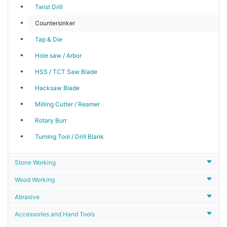
Twist Drill
Countersinker
Tap & Die
Hole saw / Arbor
HSS / TCT Saw Blade
Hacksaw Blade
Milling Cutter / Reamer
Rotary Burr
Turning Tool / Drill Blank
Stone Working
Wood Working
Abrasive
Accessories and Hand Tools