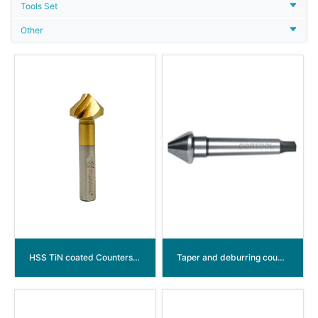
Tools Set
Other
HSS TiN coated Countersink Drill Bits with Spiral Flute (arc groove)
Taper and deburring countersinkers DIN334 type D 60° HSS