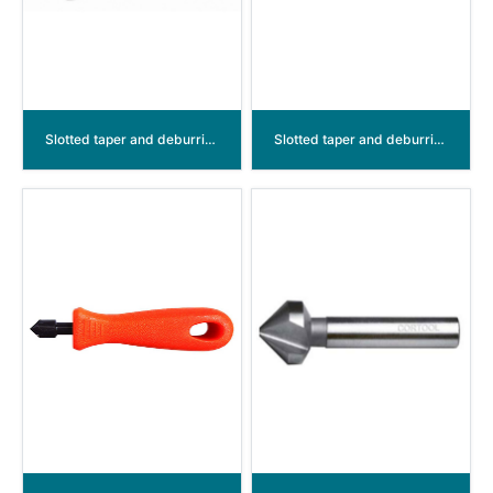
Slotted taper and deburring countersinkers 90° HSS
Slotted taper and deburring countersinkers 5 flutes