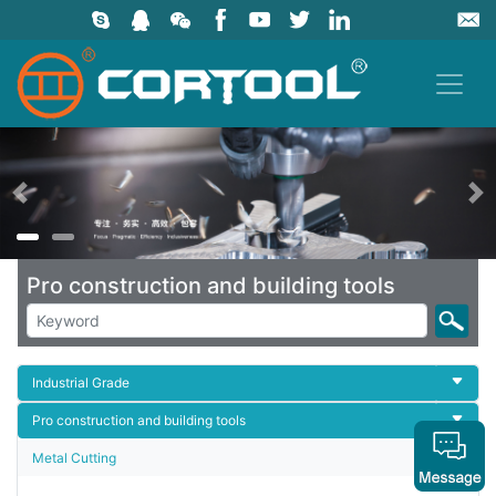
上一页
Pro construction and building tools
Industrial Grade
Pro construction and building tools
Metal Cutting