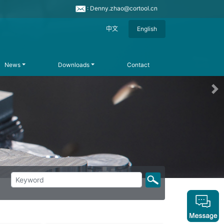
: Denny.zhao@cortool.cn
中文
English
News
Downloads
Contact