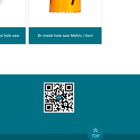
ed hole saw
Bi-metal hole saw Metric / Inch