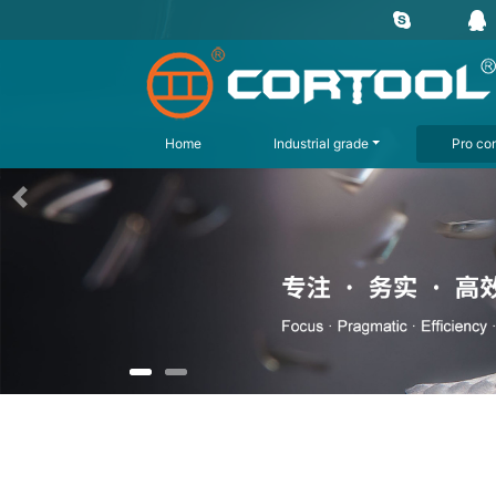
Home
Industrial grade
Pro con
上一页