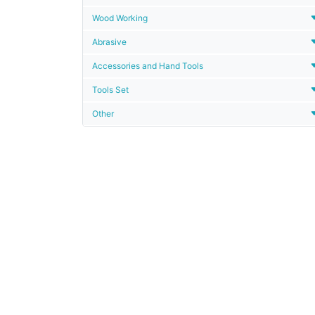
Wood Working
Abrasive
Accessories and Hand Tools
Tools Set
Other