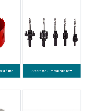
ric / Inch
Arbors for Bi-metal hole saw