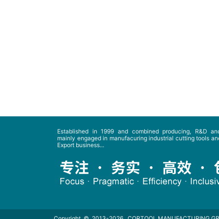
Established in 1999 and combined producing, R&D and
mainly engaged in manufacuring industrial cutting tools and
Export business...
Copyright © 2013-2026
CORTOOL MANUFACTURING G