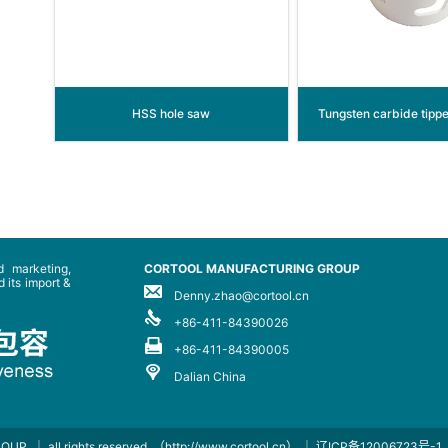
HSS hole saw
Tungsten carbide tipp
 marketing,
CORTOOL MANUFACTURING GROUP
 its import &
Denny.zhao@cortool.cn
+86-411-84390026
+86-411-84390005
Dalian China
ROUP
｜ all rights reserved
（http://www.cortool.cn）
｜
辽ICP备12006723号-1