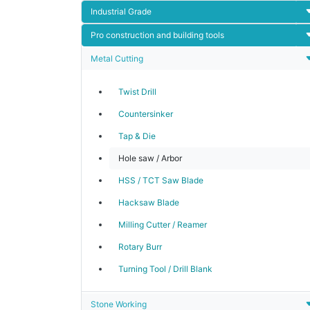
Industrial Grade
Pro construction and building tools
Metal Cutting
Twist Drill
Countersinker
Tap & Die
Hole saw / Arbor
HSS / TCT Saw Blade
Hacksaw Blade
Milling Cutter / Reamer
Rotary Burr
Turning Tool / Drill Blank
Stone Working