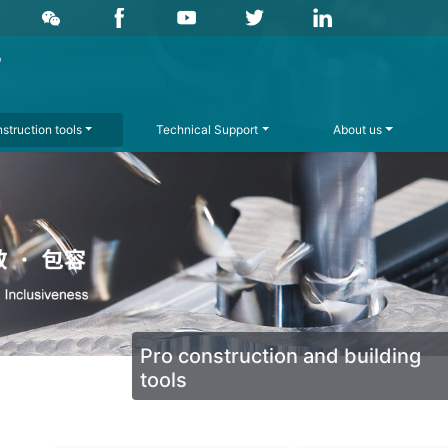
struction tools
Technical Support
About us
Pro construction and building
tools