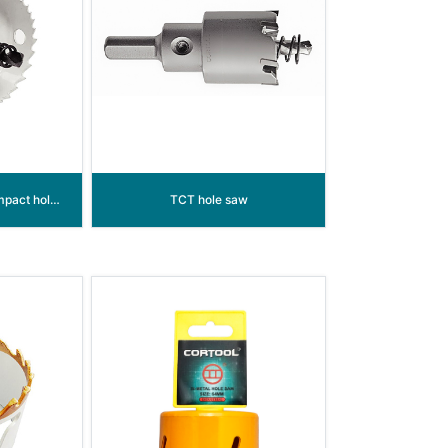
Bi-metal sheet metal impact hole saw
TCT hole saw