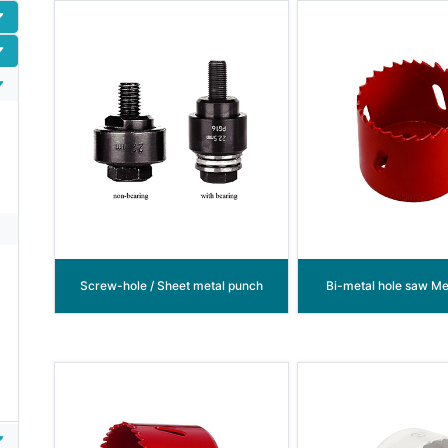
Screw-hole / Sheet metal punch
Bi-metal hole saw Met