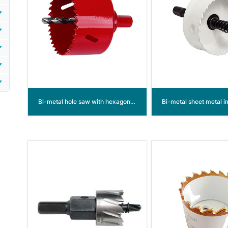
Bi-metal hole saw with hexagon built in shank