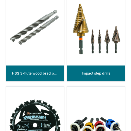
HSS 3-flute wood brad point drill bit
Impact step drills