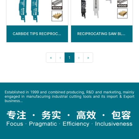
CARBIDE TIPS RECIPROCATING SAW BLADE
RECIPROCATING SAW BLADE WITH 1/2” SHANK
«
‹
1
›
»
Established in 1999 and combined producing, R&D and marketing, mainly
engaged in manufacuring industrial cutting tools and its import & Export
business...