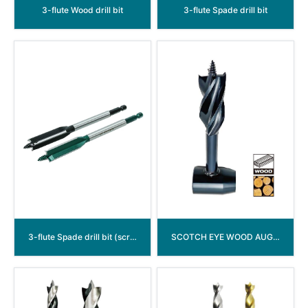
3-flute Wood drill bit
3-flute Spade drill bit
3-flute Spade drill bit (screwed point)
SCOTCH EYE WOOD AUGER DRILL BIT