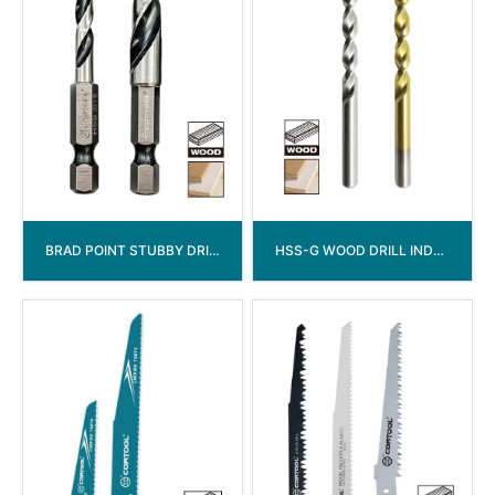
BRAD POINT STUBBY DRILL BITS
HSS-G WOOD DRILL INDUSTRIAL GRADE