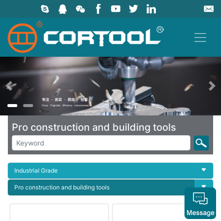
上一页
Pro construction and building tools
Industrial Grade
Pro construction and building tools