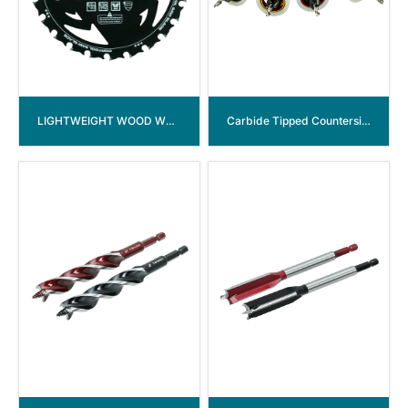
LIGHTWEIGHT WOOD WORKING TCT SAW BLADE
Carbide Tipped Countersink Drill Bits with Low Friction Depth Stop