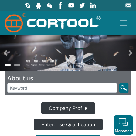
上一页
About us
Company Profile
Enterprise Qualification