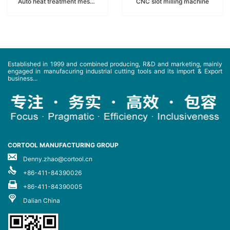
Auto heat treatment meshbeltfurnace
CNC slot milling machine
Established in 1999 and combined producing, R&D and marketing, mainly
engaged in manufacuring industrial cutting tools and its import & Export
business...
CORTOOL MANUFACTURING GROUP
Denny.zhao@cortool.cn
+86-411-84390026
+86-411-84390005
Dalian China