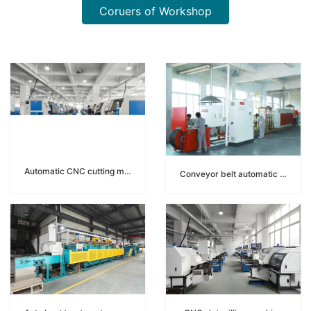
Coruers of Workshop
Automatic CNC cutting machine
Conveyor belt automatic brazing