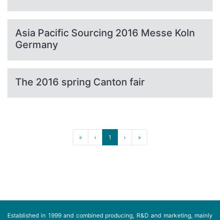
Asia Pacific Sourcing 2016 Messe Koln
Germany
The 2016 spring Canton fair
«
‹
1
›
»
Established in 1999 and combined producing, R&D and marketing, mainly