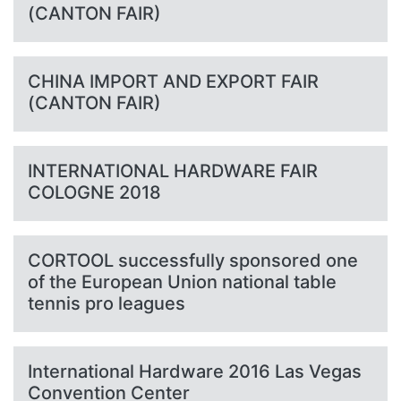
(CANTON FAIR)
CHINA IMPORT AND EXPORT FAIR
(CANTON FAIR)
INTERNATIONAL HARDWARE FAIR
COLOGNE 2018
CORTOOL successfully sponsored one
of the European Union national table
tennis pro leagues
International Hardware 2016 Las Vegas
Convention Center