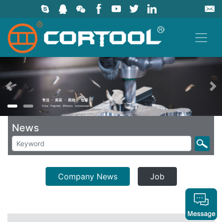
上一页
News
Company News
Job