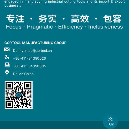
engaged in manufacuring industrial cutting tools and its import & Export
business...
CORTOOL MANUFACTURING GROUP
Denny.zhao@cortool.cn
+86-411-84390026
+86-411-84390005
Dalian China