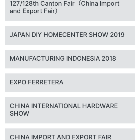
127/128th Canton Fair（China Import
and Export Fair）
JAPAN DIY HOMECENTER SHOW 2019
MANUFACTURING INDONESIA 2018
EXPO FERRETERA
CHINA INTERNATIONAL HARDWARE
SHOW
CHINA IMPORT AND EXPORT FAIR