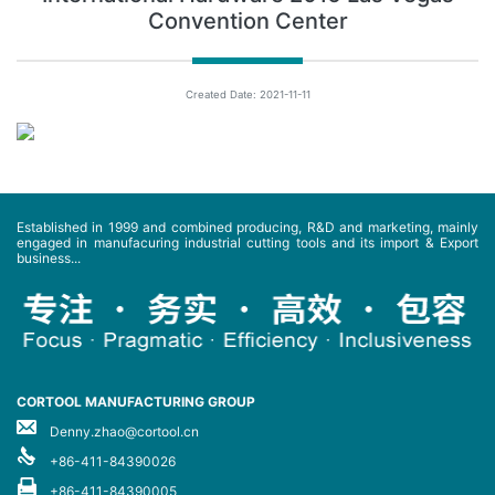
Convention Center
Created Date: 2021-11-11
Established in 1999 and combined producing, R&D and marketing, mainly
engaged in manufacuring industrial cutting tools and its import & Export
business...
CORTOOL MANUFACTURING GROUP
Denny.zhao@cortool.cn
+86-411-84390026
+86-411-84390005