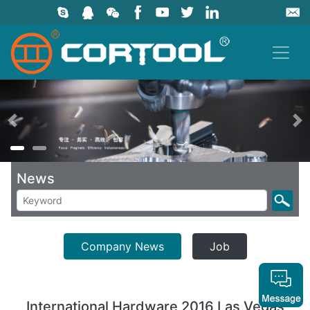
上一页
News
Company News
Job
International Hardware 2016 Las Vegas