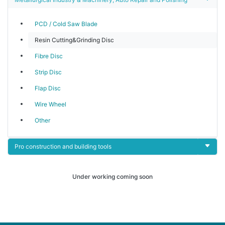
PCD / Cold Saw Blade
Resin Cutting&Grinding Disc
Fibre Disc
Strip Disc
Flap Disc
Wire Wheel
Other
Pro construction and building tools
Under working coming soon