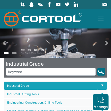
上一页
Industrial Grade
Industrial Grade
Industrial Cutting Tools
Engineering, Construction, Drilling Tools
Metallurgical Industry & Machinery, Auto Repair and Polishing