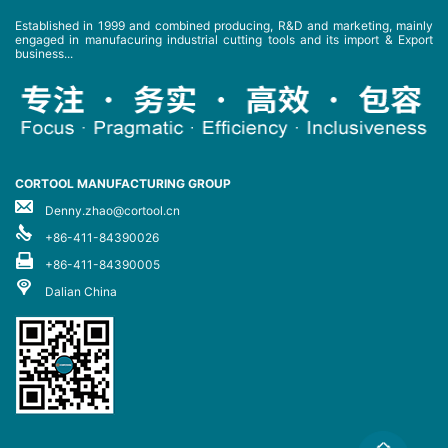
Established in 1999 and combined producing, R&D and marketing, mainly
engaged in manufacuring industrial cutting tools and its import & Export
business...
CORTOOL MANUFACTURING GROUP
Denny.zhao@cortool.cn
+86-411-84390026
+86-411-84390005
Dalian China