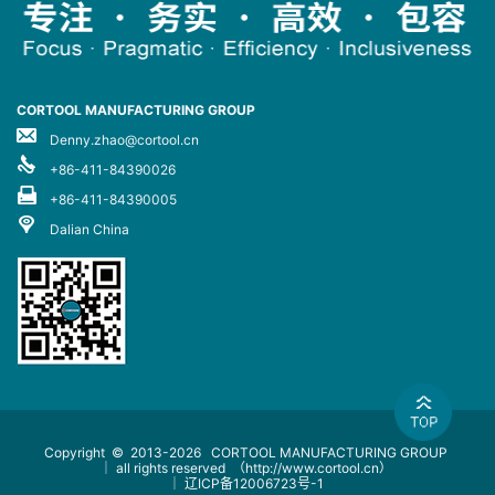
CORTOOL MANUFACTURING GROUP
Denny.zhao@cortool.cn
+86-411-84390026
+86-411-84390005
Dalian China
Copyright © 2013-2026
CORTOOL MANUFACTURING GROUP
｜ all rights reserved
（http://www.cortool.cn）
｜
辽ICP备12006723号-1