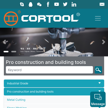
上一页
Pro construction and building tools
Industrial Grade
Pro construction and building tools
Metal Cutting
Stone Working