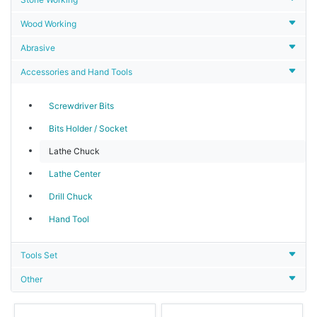
Wood Working
Abrasive
Accessories and Hand Tools
Screwdriver Bits
Bits Holder / Socket
Lathe Chuck
Lathe Center
Drill Chuck
Hand Tool
Tools Set
Other