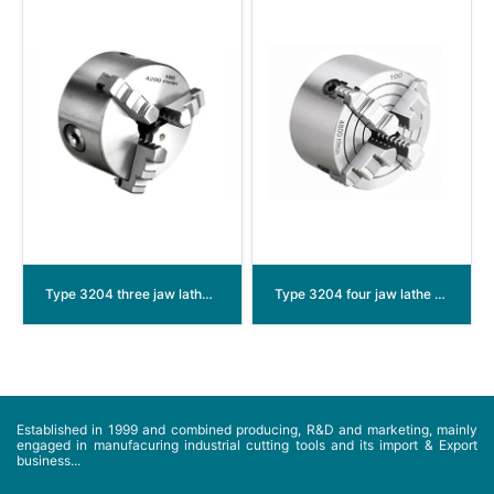
Type 3204 three jaw lathe chuck
Type 3204 four jaw lathe chuck
Established in 1999 and combined producing, R&D and marketing, mainly
engaged in manufacuring industrial cutting tools and its import & Export
business...