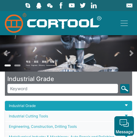
上一页
Industrial Grade
Industrial Grade
Industrial Cutting Tools
Engineering, Construction, Drilling Tools
Metallurgical Industry & Machinery, Auto Repair and Polishing