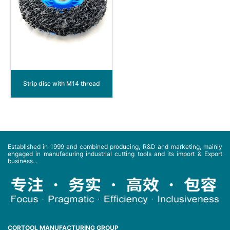
Strip disc with M14 thread
Established in 1999 and combined producing, R&D and marketing, mainly
engaged in manufacuring industrial cutting tools and its import & Export
business...
CORTOOL MANUFACTURING GROUP