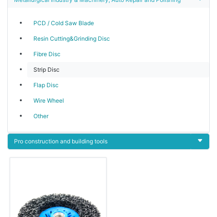
PCD / Cold Saw Blade
Resin Cutting&Grinding Disc
Fibre Disc
Strip Disc
Flap Disc
Wire Wheel
Other
Pro construction and building tools