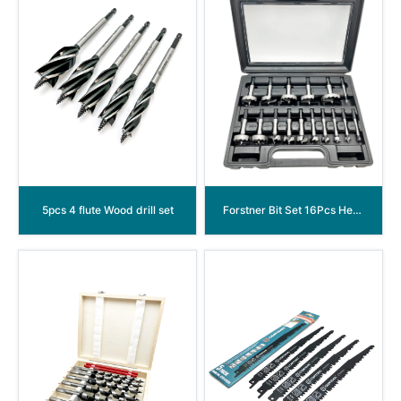
5pcs 4 flute Wood drill set
Forstner Bit Set 16Pcs Hex Shank, Wood Drill Bits Set with Multi Sided Shank