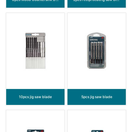
10pcs jig saw blade
5pcs jig saw blade