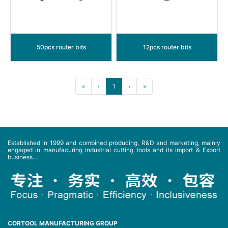
50pcs router bits
12pcs router bits
«
‹
1
›
»
Established in 1999 and combined producing, R&D and marketing, mainly
engaged in manufacuring industrial cutting tools and its import & Export
business...
CORTOOL MANUFACTURING GROUP