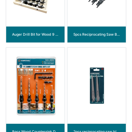
Auger Drill Bit for Wood 9 Inch
5pcs Reciprocating Saw Blades set
8pcs Wood Countersink Drill Bit Set
2pcs reciprocating saw blade