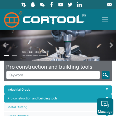
上一页
Pro construction and building tools
Industrial Grade
Pro construction and building tools
Metal Cutting
Stone Working