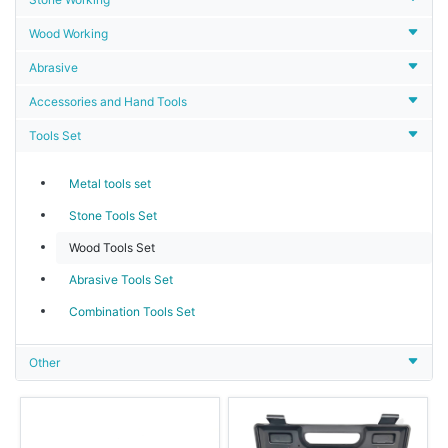
Wood Working
Abrasive
Accessories and Hand Tools
Tools Set
Metal tools set
Stone Tools Set
Wood Tools Set
Abrasive Tools Set
Combination Tools Set
Other