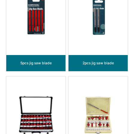
5pcs jig saw blade
2pcs jig saw blade