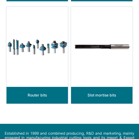
Router bits
Slot mortise bits
Established in 1999 and combined producing, R&D and marketing, mainly
engaged in manufacuring industrial cutting tools and its import & Export