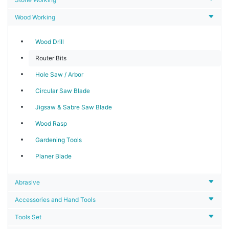
Wood Working
Wood Drill
Router Bits
Hole Saw / Arbor
Circular Saw Blade
Jigsaw & Sabre Saw Blade
Wood Rasp
Gardening Tools
Planer Blade
Abrasive
Accessories and Hand Tools
Tools Set