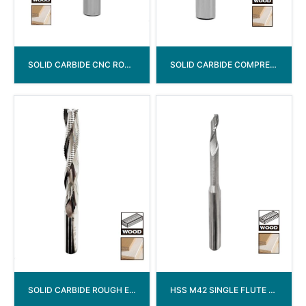
SOLID CARBIDE CNC ROUTER BITS END MILL
SOLID CARBIDE COMPRESSION SPIRAL BITS WITH CHIPBREAKER
SOLID CARBIDE ROUGH END MILL
HSS M42 SINGLE FLUTE UPCUT SPIRAL END MILL