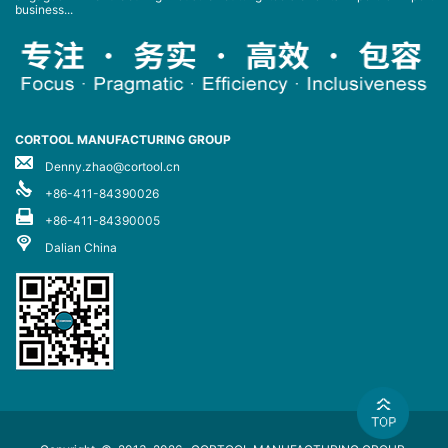
business...
CORTOOL MANUFACTURING GROUP
Denny.zhao@cortool.cn
+86-411-84390026
+86-411-84390005
Dalian China