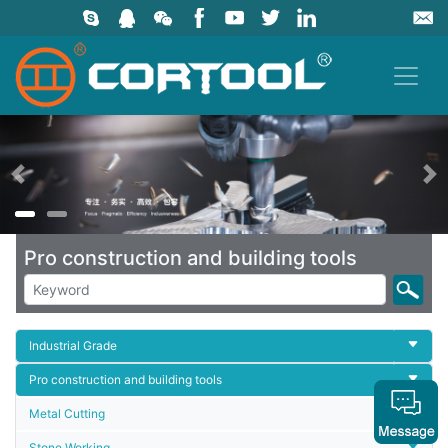
上一页
Pro construction and building tools
Industrial Grade
Pro construction and building tools
Metal Cutting
Stone Working