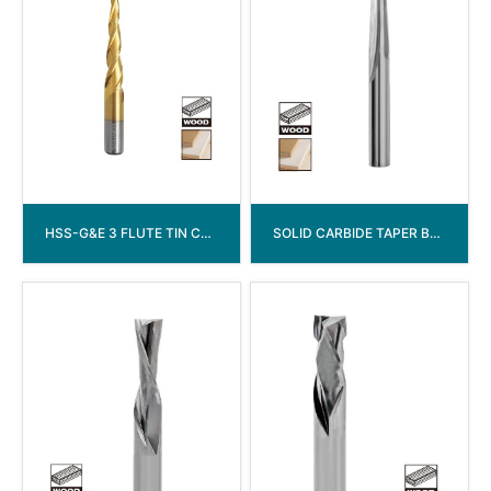
HSS-G&E 3 FLUTE TIN COATED TAPERED DRILL
SOLID CARBIDE TAPER BALL NOSE ROUTERBITS END MILL