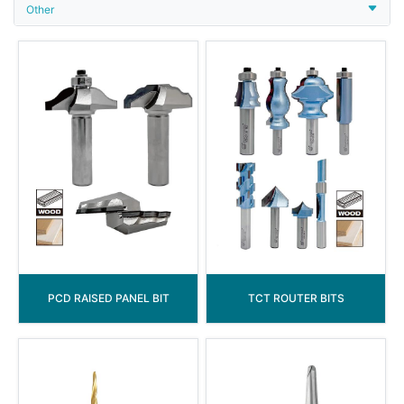
Other
PCD RAISED PANEL BIT
TCT ROUTER BITS