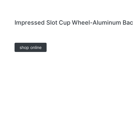
Impressed Slot Cup Wheel-Aluminum Ba
shop online