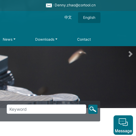
: Denny.zhao@cortool.cn
中文
English
News
Downloads
Contact