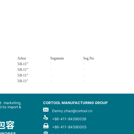
Arbor
Segments
Seg.No
5/8-11”
·
·
5/8-11”
·
·
5/8-11”
·
·
5/8-11”
·
·
 marketing,
CORTOOL MANUFACTURING GROUP
 its import &
Denny.zhao@cortool.cn
+86-411-84390026
+86-411-84390005