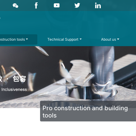
struction tools
Technical Support
About us
Pro construction and building
tools