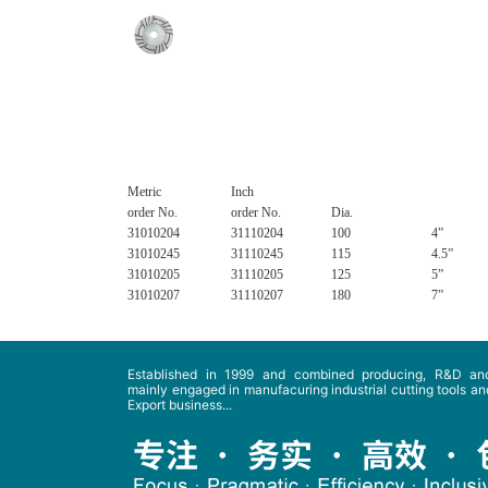
Metric
Inch
order No.
order No.
Dia.
31010204
31110204
100
4”
31010245
31110245
115
4.5”
31010205
31110205
125
5”
31010207
31110207
180
7”
Established in 1999 and combined producing, R&D and
mainly engaged in manufacuring industrial cutting tools and
Export business...