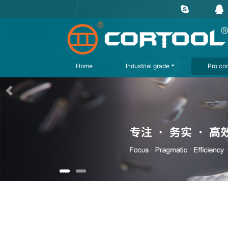
Home
Industrial grade
Pro con
上一页