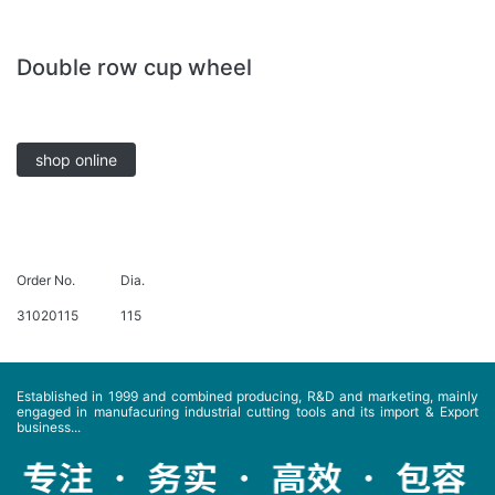
Double row cup wheel
shop online
Order No.
Dia.
31020115
115
Established in 1999 and combined producing, R&D and marketing, mainly
engaged in manufacuring industrial cutting tools and its import & Export
business...