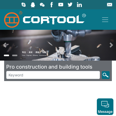
上一页
Pro construction and building tools