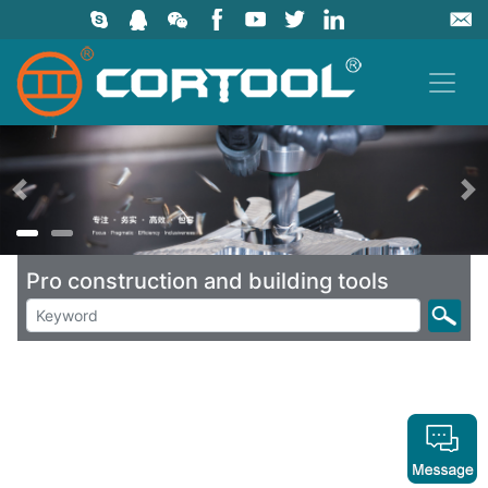
上一页
Pro construction and building tools