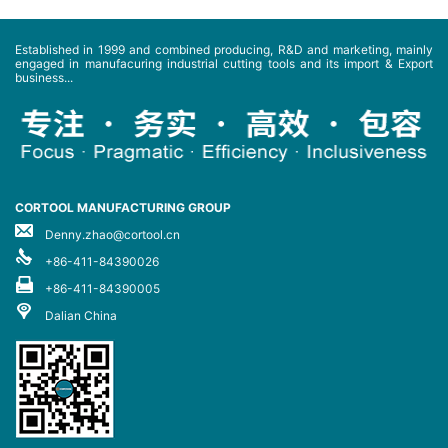
Established in 1999 and combined producing, R&D and marketing, mainly
engaged in manufacuring industrial cutting tools and its import & Export
business...
CORTOOL MANUFACTURING GROUP
Denny.zhao@cortool.cn
+86-411-84390026
+86-411-84390005
Dalian China