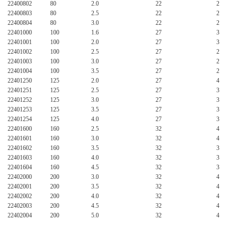
22400802
80
2.0
22
24
22400803
80
2.5
22
24
22400804
80
3.0
22
24
22401000
100
1.6
27
32
22401001
100
2.0
27
32
22401002
100
2.5
27
24
22401003
100
3.0
27
24
22401004
100
3.5
27
24
22401250
125
2.0
27
40
22401251
125
2.5
27
32
22401252
125
3.0
27
32
22401253
125
3.5
27
32
22401254
125
4.0
27
32
22401600
160
2.5
32
40
22401601
160
3.0
32
40
22401602
160
3.5
32
32
22401603
160
4.0
32
32
22401604
160
4.5
32
32
22402000
200
3.0
32
40
22402001
200
3.5
32
40
22402002
200
4.0
32
40
22402003
200
4.5
32
40
22402004
200
5.0
32
40