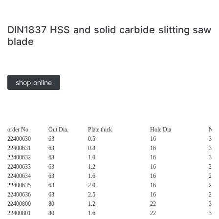
DIN1837 HSS and solid carbide slitting saw
blade
shop online
order No.
Out Dia.
Plate thick
Hole Dia
No.o
22400630
63
0.5
16
32
22400631
63
0.8
16
32
22400632
63
1.0
16
32
22400633
63
1.2
16
24
22400634
63
1.6
16
24
22400635
63
2.0
16
24
22400636
63
2.5
16
20
22400800
80
1.2
22
32
22400801
80
1.6
22
32