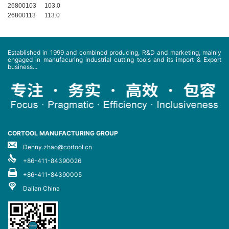
26800103
103.0
26800113
113.0
Established in 1999 and combined producing, R&D and marketing, mainly
engaged in manufacuring industrial cutting tools and its import & Export
business...
CORTOOL MANUFACTURING GROUP
Denny.zhao@cortool.cn
+86-411-84390026
+86-411-84390005
Dalian China