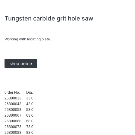
Tungsten carbide grit hole saw
Working with locating plate.
shop online
order No.
Dia.
26800033
33.0
26800043
43.0
26800053
53.0
26800067
63.0
26800068
68.0
26800073
73.0
26800083
83.0