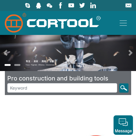
上一页
Pro construction and building tools