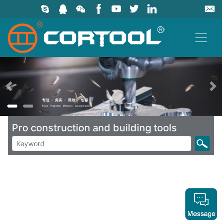
上一页
Pro construction and building tools