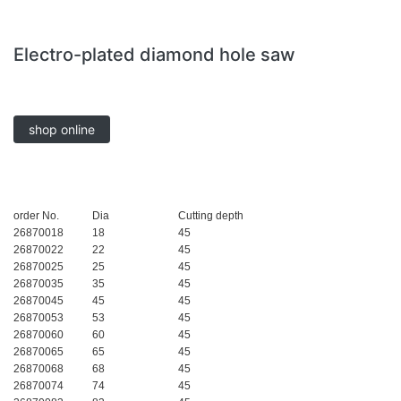
Electro-plated diamond hole saw
shop online
order No.
Dia
Cutting depth
26870018
18
45
26870022
22
45
26870025
25
45
26870035
35
45
26870045
45
45
26870053
53
45
26870060
60
45
26870065
65
45
26870068
68
45
26870074
74
45