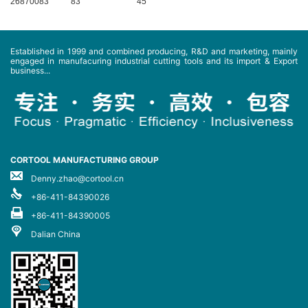
26870083
83
45
Established in 1999 and combined producing, R&D and marketing, mainly
engaged in manufacuring industrial cutting tools and its import & Export
business...
CORTOOL MANUFACTURING GROUP
Denny.zhao@cortool.cn
+86-411-84390026
+86-411-84390005
Dalian China