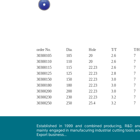
order No.
Dia.
Hole
T/T
T/H
30300105
105
20
2.6
7
30300110
110
20
2.6
7
30300115
115
22.23
2.6
7
30300125
125
22.23
2.8
7
30300150
150
22.23
3.0
7
30300180
180
22.23
3.0
7
30300200
200
22.23
3.0
7
30300230
230
22.23
3.2
7
30300250
250
25.4
3.2
7
Established in 1999 and combined producing, R&D and
mainly engaged in manufacuring industrial cutting tools and
Export business...