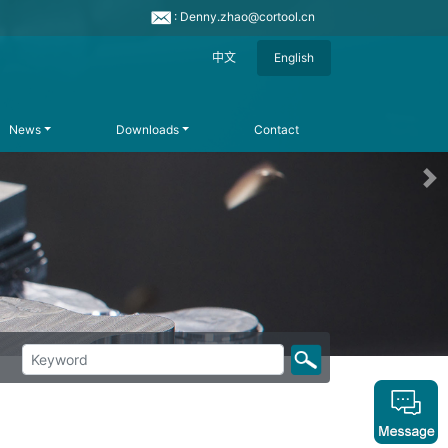
: Denny.zhao@cortool.cn
中文
English
News
Downloads
Contact