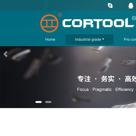
Home
Industrial grade
Pro con
上一页