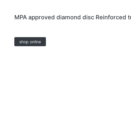
MPA approved diamond disc Reinforced t
shop online