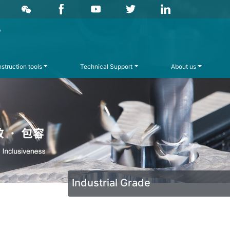
struction tools
Technical Support
About us
Industrial Grade