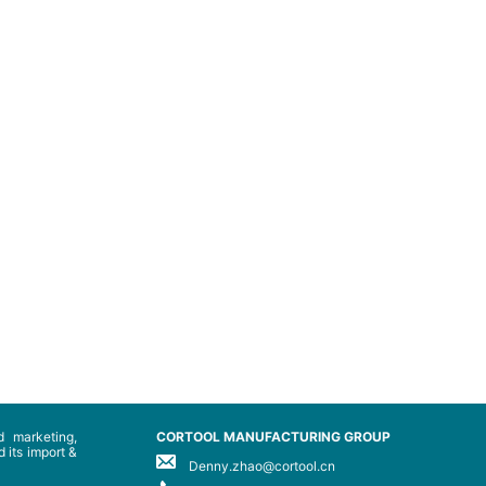
 marketing,
CORTOOL MANUFACTURING GROUP
 its import &
Denny.zhao@cortool.cn