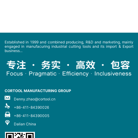
Established in 1999 and combined producing, R&D and marketing, mainly
engaged in manufacuring industrial cutting tools and its import & Export
business...
CORTOOL MANUFACTURING GROUP
Denny.zhao@cortool.cn
+86-411-84390026
+86-411-84390005
Dalian China