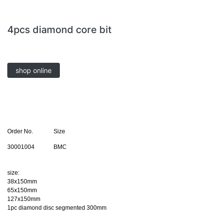
4pcs diamond core bit
shop online
Order No.
Size
30001004
BMC
size:
38x150mm
65x150mm
127x150mm
1pc diamond disc segmented 300mm