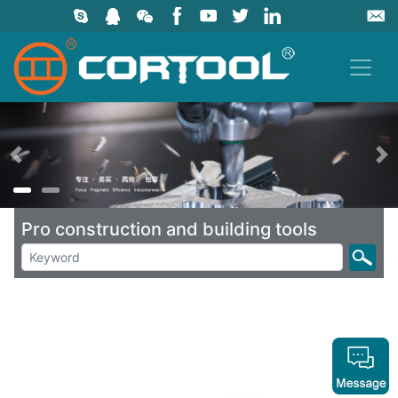
上一页
Pro construction and building tools