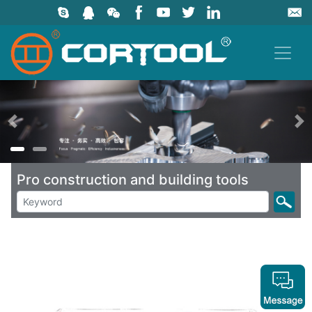
上一页
Pro construction and building tools