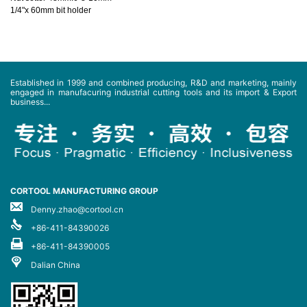
1/4"x 60mm bit holder
Established in 1999 and combined producing, R&D and marketing, mainly
engaged in manufacuring industrial cutting tools and its import & Export
business...
CORTOOL MANUFACTURING GROUP
Denny.zhao@cortool.cn
+86-411-84390026
+86-411-84390005
Dalian China