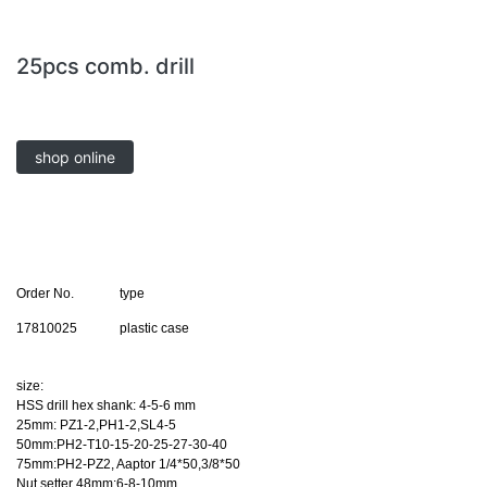
25pcs comb. drill
shop online
Order No.
type
17810025
plastic case
size:
HSS drill hex shank: 4-5-6 mm
25mm: PZ1-2,PH1-2,SL4-5
50mm:PH2-T10-15-20-25-27-30-40
75mm:PH2-PZ2, Aaptor 1/4*50,3/8*50
Nut setter 48mm:6-8-10mm