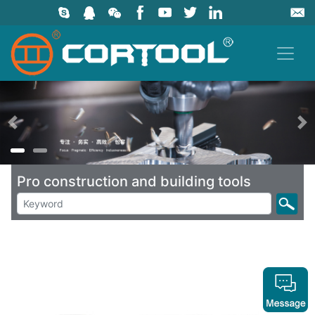
上一页
Pro construction and building tools