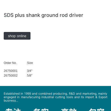
SDS plus shank ground rod driver
shop online
Order No.
Size
26750001
3/4"
26750002
5/8"
Established in 1999 and combined producing, R&D and marketing, mainly
engaged in manufacuring industrial cutting tools and its import & Export
business...