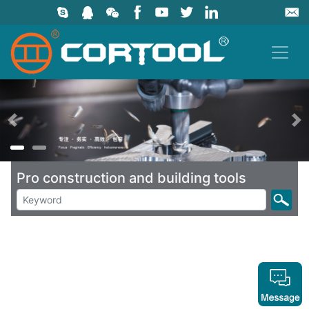
上一页
Pro construction and building tools