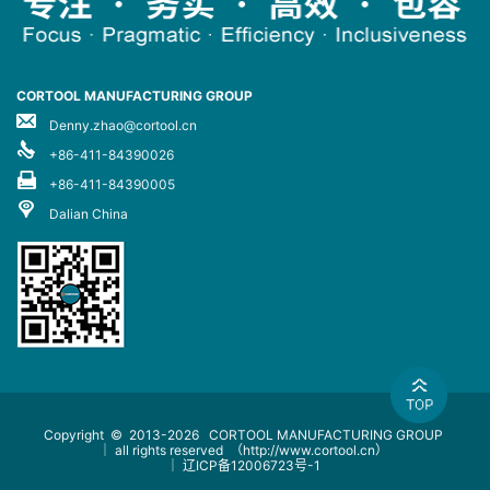
CORTOOL MANUFACTURING GROUP
Denny.zhao@cortool.cn
+86-411-84390026
+86-411-84390005
Dalian China
Copyright © 2013-2026
CORTOOL MANUFACTURING GROUP
｜ all rights reserved
（http://www.cortool.cn）
｜
辽ICP备12006723号-1