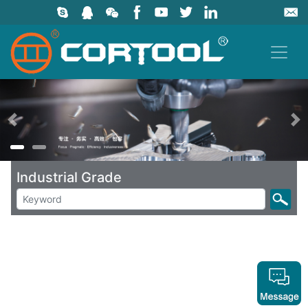
上一页
Industrial Grade