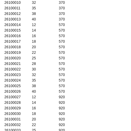
26100010
32
370
26100011
35
370
26100012
38
370
26100013
40
370
26100014
12
570
26100015
14
570
26100016
16
570
26100017
18
570
26100018
20
570
26100019
22
570
26100020
25
570
26100021
28
570
26100022
30
570
26100023
32
570
26100024
35
570
26100025
38
570
26100026
40
570
26100027
12
920
26100028
14
920
26100029
16
920
26100030
18
920
26100031
20
920
26100032
22
920
26100033
25
920