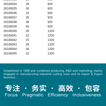
26100034
28
920
26100035
30
920
26100036
32
920
26100037
35
920
26100038
38
920
26100039
40
920
26100040
20
1320
26100041
22
1320
26100042
25
1320
26100043
28
1320
26100044
30
1320
26100045
32
1320
Established in 1999 and combined producing, R&D and marketing, mainly
engaged in manufacuring industrial cutting tools and its import & Export
business...