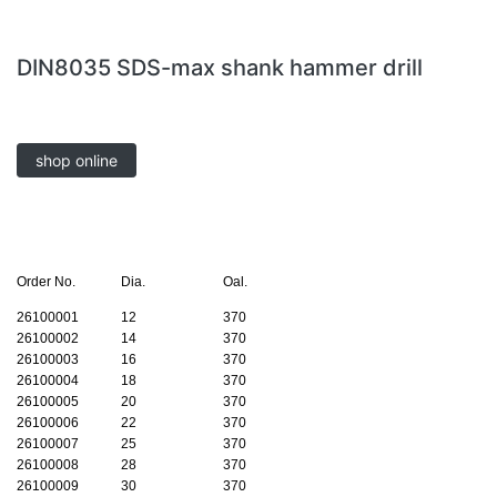
DIN8035 SDS-max shank hammer drill
shop online
Order No.
Dia.
Oal.
26100001
12
370
26100002
14
370
26100003
16
370
26100004
18
370
26100005
20
370
26100006
22
370
26100007
25
370
26100008
28
370
26100009
30
370