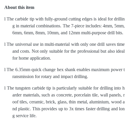
About this item
l
The carbide tip with fully-ground cutting edges is ideal for drillin
g in material combinations. The 7-piece includes: 4mm, 5mm,
6mm, 6mm, 8mm, 10mm, and 12mm multi-purpose drill bits.
l
The universal use in multi-material with only one drill saves time
and costs. Not only suitable for the professional but also ideal
for home application.
l
The 6.35mm quick change hex shank enables maximum power t
ransmission for rotary and impact drilling.
l
The tungsten carbide tip is particularly suitable for drilling into h
arder materials, such as concrete, porcelain tile, wall panels, r
oof tiles, ceramic, brick, glass, thin metal, aluminium, wood a
nd plastic.
This
provides up to 3x times faster drilling and lon
g service life.