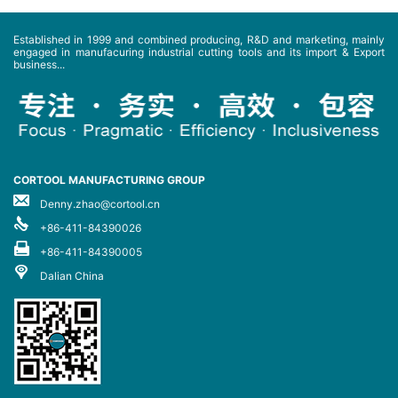
Established in 1999 and combined producing, R&D and marketing, mainly
engaged in manufacuring industrial cutting tools and its import & Export
business...
CORTOOL MANUFACTURING GROUP
Denny.zhao@cortool.cn
+86-411-84390026
+86-411-84390005
Dalian China