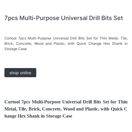
7pcs Multi-Purpose Universal Drill Bits Set
Cortool 7pcs Multi-Purpose Universal Drill Bits Set for Thin Metal, Tile,
Brick, Concrete, Wood and Plastic, with Quick Change Hex Shank in
Storage Case
shop online
Cortool
7pcs Multi-Purpose Universal Drill Bits Set for Thin
Metal, Tile, Brick, Concrete, Wood and Plastic, with Quick C
hange Hex Shank in Storage Case