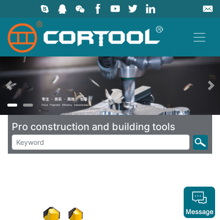
上一页
Pro construction and building tools