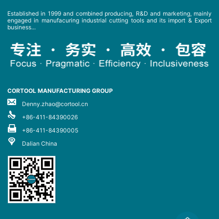
Established in 1999 and combined producing, R&D and marketing, mainly
engaged in manufacuring industrial cutting tools and its import & Export
business...
CORTOOL MANUFACTURING GROUP
Denny.zhao@cortool.cn
+86-411-84390026
+86-411-84390005
Dalian China