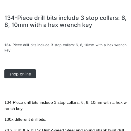
134-Piece drill bits include 3 stop collars: 6,
8, 10mm with a hex wrench key
134-Piece drill bits include 3 stop collars: 6, 8, 10mm with a hex wrench
key
shop online
134-Piece drill bits include 3 stop collars: 6, 8, 10mm with a hex w
rench key
130x different drill bits:
78 x JOBBER BITS: High-Speed Steel and round shank twist drill