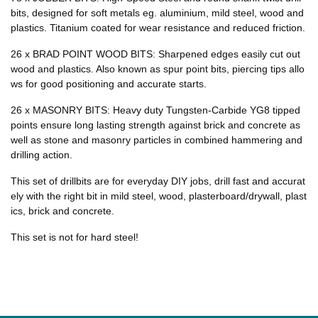
bits, designed for soft metals eg. aluminium, mild steel, wood and
plastics. Titanium coated for wear resistance and reduced friction.
26 x BRAD POINT WOOD BITS: Sharpened edges easily cut out
wood and plastics. Also known as spur point bits, piercing tips allo
ws for good positioning and accurate starts.
26 x MASONRY BITS: Heavy duty Tungsten-Carbide YG8 tipped
points ensure long lasting strength against brick and concrete as
well as stone and masonry particles in combined hammering and
drilling action.
This set of drillbits are for everyday DIY jobs, drill fast and accurat
ely with the right bit in mild steel, wood, plasterboard/drywall, plast
ics, brick and concrete.
This set is
not for hard steel!