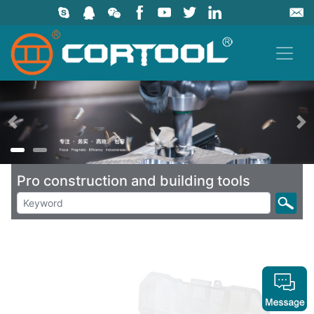
上一页
Pro construction and building tools