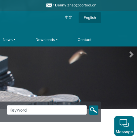
: Denny.zhao@cortool.cn
中文
English
News
Downloads
Contact