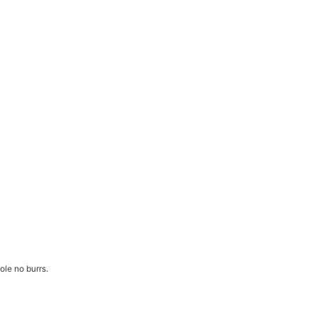
ole no burrs.