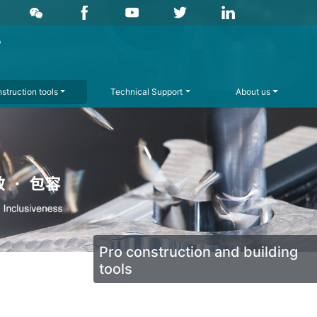
struction tools
Technical Support
About us
Pro construction and building
tools