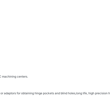
 machining centers.
 adaptors for obtaining hinge pockets and blind holes,long life, high precision h