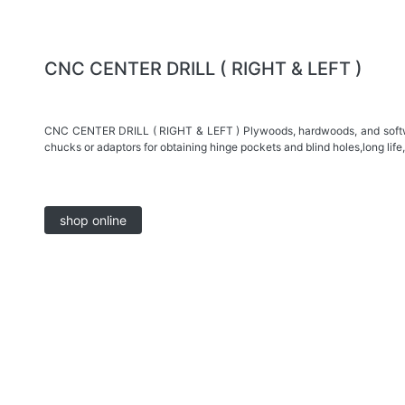
CNC CENTER DRILL ( RIGHT & LEFT )
CNC CENTER DRILL ( RIGHT & LEFT ) Plywoods, hardwoods, and softwo
chucks or adaptors for obtaining hinge pockets and blind holes,long life,
shop online