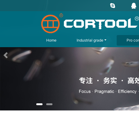
Home
Industrial grade
Pro con
上一页