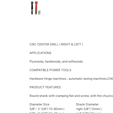
CNC CENTER DRILL ( RIGHT & LEFT )
APPLICATIONS
Plywoods, hardwoods, and softwoods.
COMPATIBLE POWER TOOLS
Hardware hinge machines , automatic boring machines,CNC
PRODUCT FEATURES
Round shank with clamping flat and screw, with the chucks or
Diameter Size Shank Diameter
5/8”~ 2-3/8”( 15-60mm ) right 3/8”( 10mm )