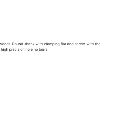
ods. Round shank with clamping flat and screw, with the
 high precision hole no burrs.