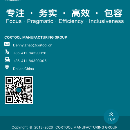
CORTOOL MANUFACTURING GROUP
Denny.zhao@cortool.cn
+86-411-84390026
+86-411-84390005
Dalian China
Copyright © 2013-2026
CORTOOL MANUFACTURING GROUP