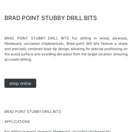
BRAD POINT STUBBY DRILL BITS
BRAD POINT STUBBY DRILL BITS For drilling in wood, plywood,
fibreboard, uncoated chipboard,etc. Brad-point drill bits feature a sharp
and precisely centered brad-tip design, allowing for precise positioning on
the wood surface and avoiding deviation from the target location, ensuring
accurate drilling.
shop online
BRAD POINT STUBBY DRILL BITS
APPLICATIONS
For drilling in wood, plywood, fibreboard, uncoated chipboard,etc.