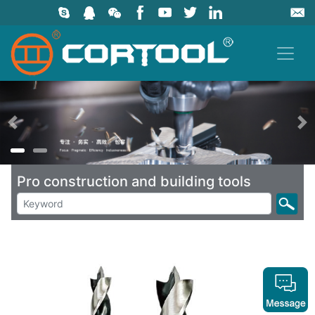
上一页
Pro construction and building tools