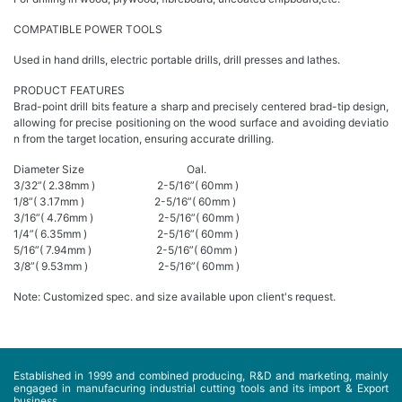
COMPATIBLE POWER TOOLS
Used in hand drills, electric portable drills, drill presses and lathes.
PRODUCT FEATURES
Brad-point drill bits feature a sharp and precisely centered brad-tip design,
allowing for precise positioning on the wood surface and avoiding deviatio
n from the target location, ensuring accurate drilling.
Diameter Size Oal.
3/32”( 2.38mm ) 2-5/16”( 60mm )
1/8”( 3.17mm ) 2-5/16”( 60mm )
3/16”( 4.76mm ) 2-5/16”( 60mm )
1/4”( 6.35mm ) 2-5/16”( 60mm )
5/16”( 7.94mm ) 2-5/16”( 60mm )
3/8”( 9.53mm ) 2-5/16”( 60mm )
Note: Customized spec. and size available upon client's request.
Established in 1999 and combined producing, R&D and marketing, mainly
engaged in manufacuring industrial cutting tools and its import & Export
business...