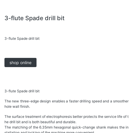
3-flute Spade drill bit
3-flute Spade drill bit
shop online
3-flute Spade drill bit
The new three-edge design enables a faster drilling speed and a smoother
hole wall finish.
The surface treatment of electrophoresis better protects the service life of t
he drill bit and is both beautiful and durable.
The matching of the 6.35mm hexagonal quick-change shank makes the in
stallation and locking of the machine more convenient.