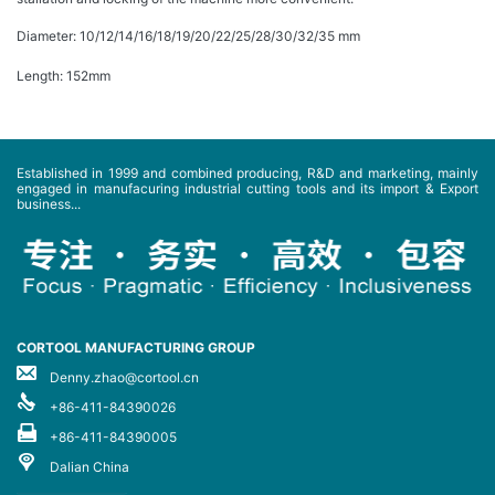
Diameter: 10/12/14/16/18/19/20/22/25/28/30/32/35 mm
Length: 152mm
Established in 1999 and combined producing, R&D and marketing, mainly
engaged in manufacuring industrial cutting tools and its import & Export
business...
CORTOOL MANUFACTURING GROUP
Denny.zhao@cortool.cn
+86-411-84390026
+86-411-84390005
Dalian China