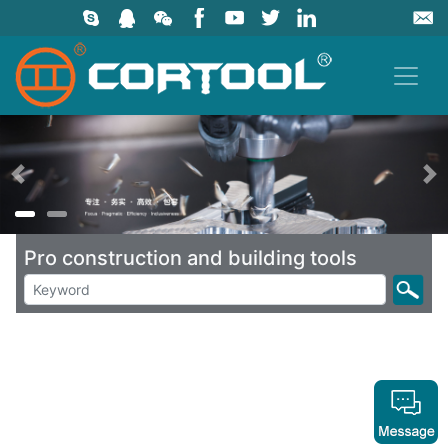
上一页
Pro construction and building tools