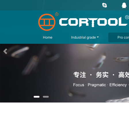
Home
Industrial grade
Pro con
上一页