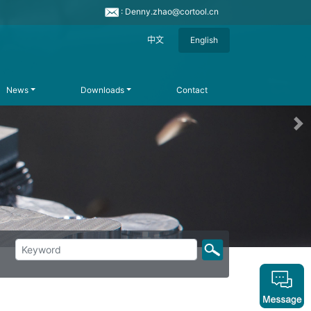
: Denny.zhao@cortool.cn
中文
English
News
Downloads
Contact