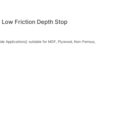
h Low Friction Depth Stop
ide Applications]: suitable for MDF, Plywood, Non-Ferrous,