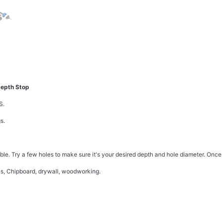
Depth Stop
S.
s.
able. Try a few holes to make sure it's your desired depth and hole diameter. Once 
us, Chipboard, drywall, woodworking.