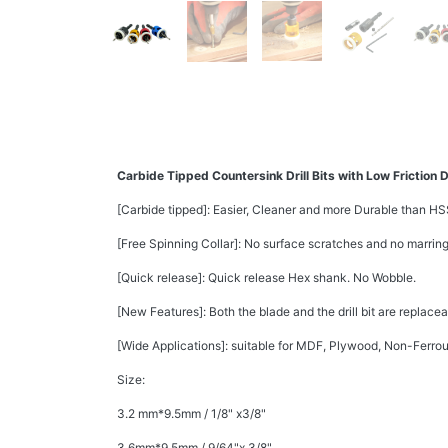
Carbide Tipped Countersink Drill Bits with Low Friction 
[Carbide tipped]: Easier, Cleaner and more Durable than HS
[Free Spinning Collar]: No surface scratches and no marring
[Quick release]: Quick release Hex shank. No Wobble.
[New Features]: Both the blade and the drill bit are replace
[Wide Applications]: suitable for MDF, Plywood, Non-Ferro
Size:
3.2 mm*9.5mm / 1/8" x3/8"
3.6mm*9.5mm / 9/64"x 3/8"