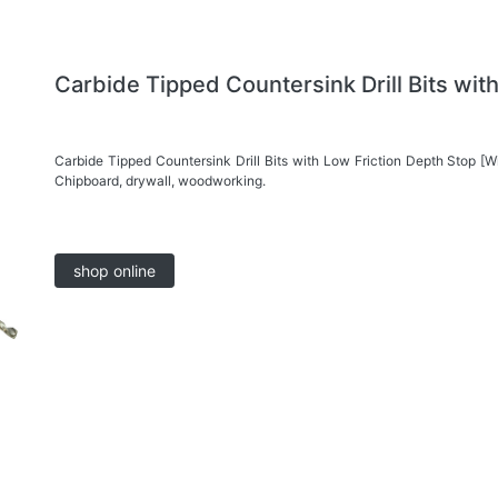
Carbide Tipped Countersink Drill Bits wit
Carbide Tipped Countersink Drill Bits with Low Friction Depth Stop [W
Chipboard, drywall, woodworking.
shop online