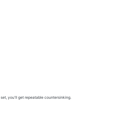
set, you'll get repeatable countersinking.