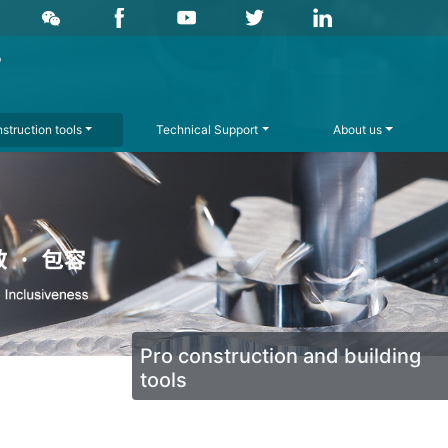
struction tools
Technical Support
About us
Pro construction and building
tools