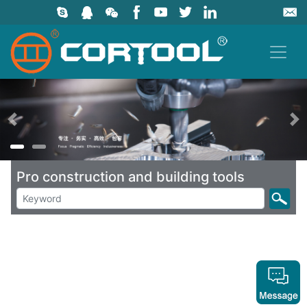
上一页
Pro construction and building tools