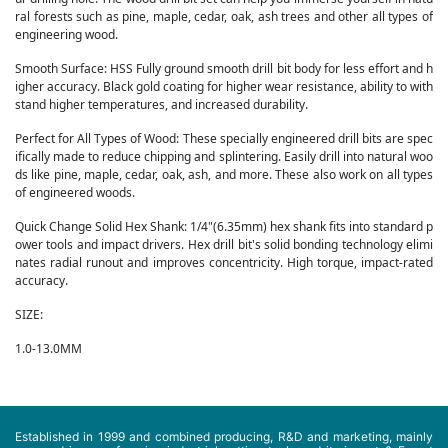
ral forests such as pine, maple, cedar, oak, ash trees and other all types of
engineering wood.
Smooth Surface: HSS Fully ground smooth drill bit body for less effort and h
igher accuracy. Black gold coating for higher wear resistance, ability to with
stand higher temperatures, and increased durability.
Perfect for All Types of Wood: These specially engineered drill bits are spec
ifically made to reduce chipping and splintering. Easily drill into natural woo
ds like pine, maple, cedar, oak, ash, and more. These also work on all types
of engineered woods.
Quick Change Solid Hex Shank: 1/4"(6.35mm) hex shank fits into standard p
ower tools and impact drivers. Hex drill bit's solid bonding technology elimi
nates radial runout and improves concentricity. High torque, impact-rated
accuracy.
SIZE:
1.0-13.0MM
Established in 1999 and combined producing, R&D and marketing, mainly