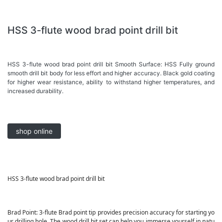
HSS 3-flute wood brad point drill bit
HSS 3-flute wood brad point drill bit Smooth Surface: HSS Fully ground
smooth drill bit body for less effort and higher accuracy. Black gold coating
for higher wear resistance, ability to withstand higher temperatures, and
increased durability.
shop online
HSS 3-flute wood brad point drill bit
Brad Point: 3-flute Brad point tip provides precision accuracy for starting yo
ur drilling hole. The wood drill bit set can help you immerse yourself in natu