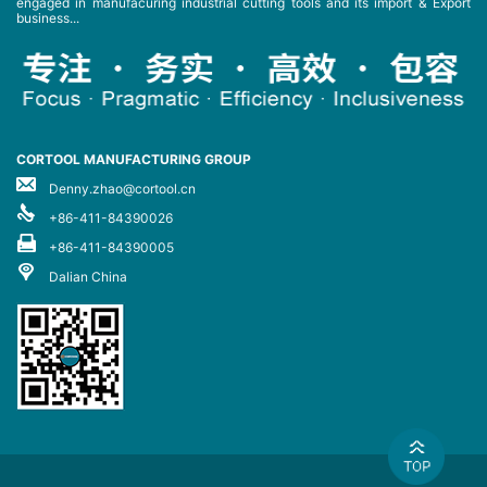
engaged in manufacuring industrial cutting tools and its import & Export
business...
CORTOOL MANUFACTURING GROUP
Denny.zhao@cortool.cn
+86-411-84390026
+86-411-84390005
Dalian China