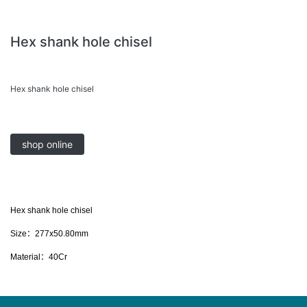
Hex shank hole chisel
Hex shank hole chisel
shop online
Hex shank hole chisel
Size：277x50.80mm
Material：40Cr