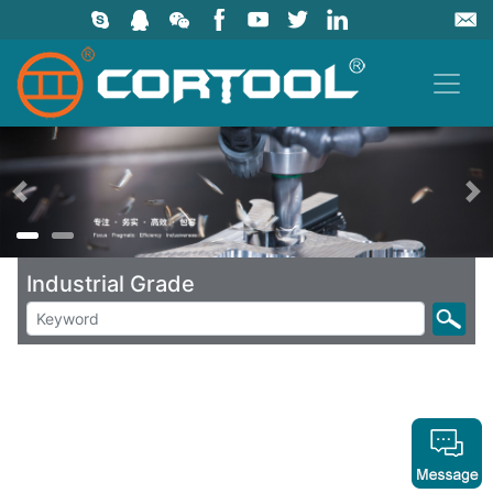
上一页
Industrial Grade