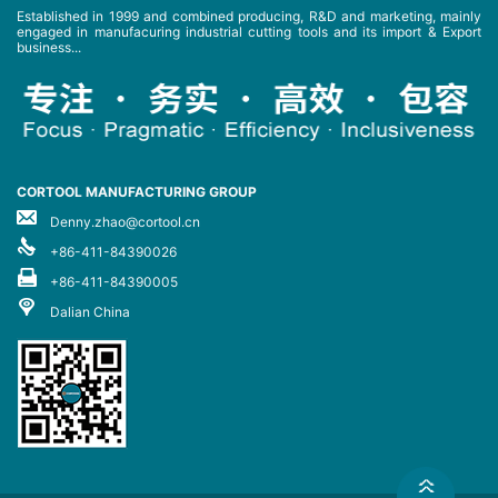
Established in 1999 and combined producing, R&D and marketing, mainly
engaged in manufacuring industrial cutting tools and its import & Export
business...
CORTOOL MANUFACTURING GROUP
Denny.zhao@cortool.cn
+86-411-84390026
+86-411-84390005
Dalian China