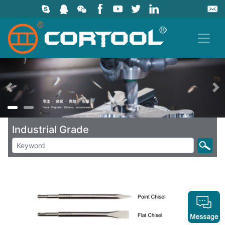
上一页
Industrial Grade