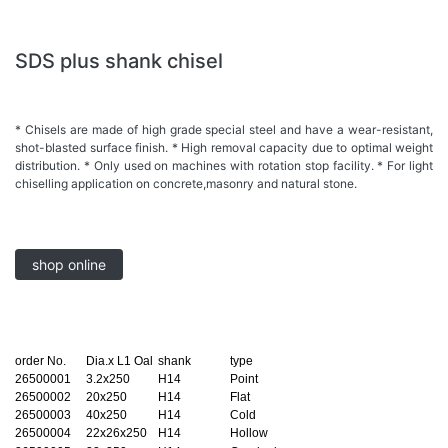
SDS plus shank chisel
* Chisels are made of high grade special steel and have a wear-resistant,
shot-blasted surface finish. * High removal capacity due to optimal weight
distribution. * Only used on machines with rotation stop facility. * For light
chiselling application on concrete,masonry and natural stone.
shop online
order No.
Dia.x L1 Oal
shank
type
26500001
3.2x250
H14
Point
26500002
20x250
H14
Flat
26500003
40x250
H14
Cold
26500004
22x26x250
H14
Hollow