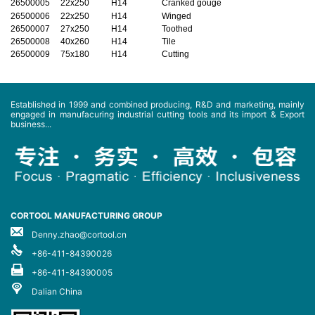
26500005
22x250
H14
Cranked gouge
26500006
22x250
H14
Winged
26500007
27x250
H14
Toothed
26500008
40x260
H14
Tile
26500009
75x180
H14
Cutting
Established in 1999 and combined producing, R&D and marketing, mainly
engaged in manufacuring industrial cutting tools and its import & Export
business...
CORTOOL MANUFACTURING GROUP
Denny.zhao@cortool.cn
+86-411-84390026
+86-411-84390005
Dalian China