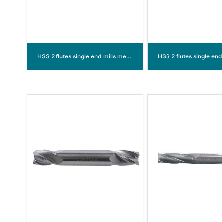
HSS 2 flutes single end mills medium / long length