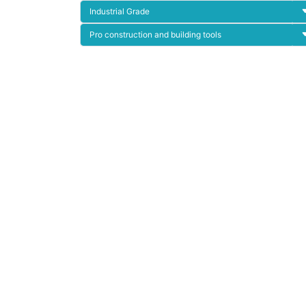
Industrial Grade
Pro construction and building tools