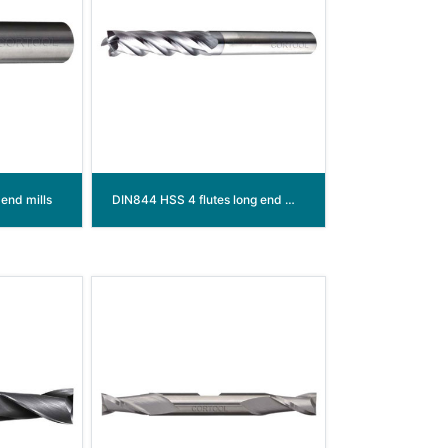
end mills
DIN844 HSS 4 flutes long end mills