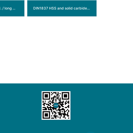
DIN845 HSS morse std. / long morse taper shank end mills
DIN1837 HSS and solid carbide slitting saw blade