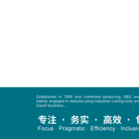
Established in 1999 and combined producing, R&D and
mainly engaged in manufacuring industrial cutting tools and
Export business...