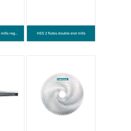
HSS 2 flutes single end mills regular length
HSS 2 flutes double end mills