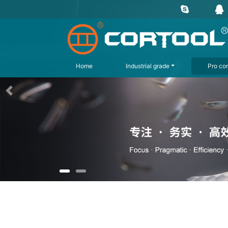
Home
Industrial grade
Pro con
上一页