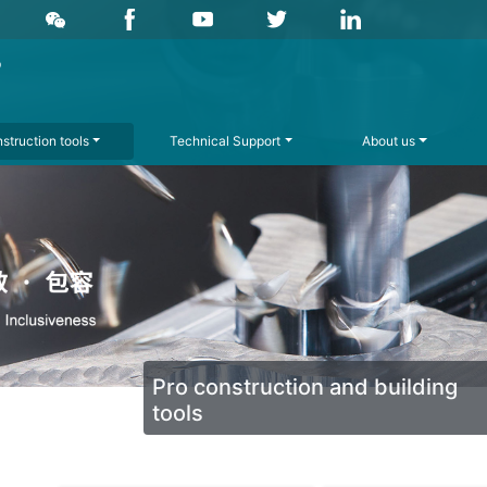
struction tools
Technical Support
About us
Pro construction and building
tools