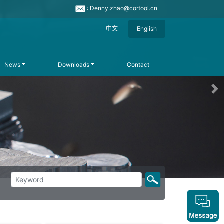
: Denny.zhao@cortool.cn
中文
English
News
Downloads
Contact