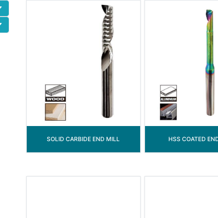
SOLID CARBIDE END MILL
HSS COATED END