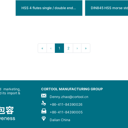
HSS 4 flutes single / double end mills (center cutting)
«
‹
1
2
›
»
 marketing,
CORTOOL MANUFACTURING GROUP
 its import &
Denny.zhao@cortool.cn
+86-411-84390026
+86-411-84390005
Dalian China