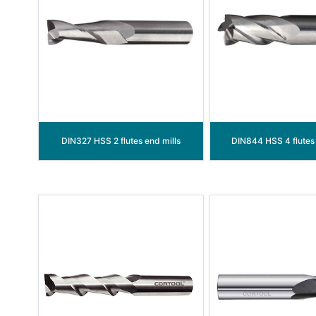
DIN327 HSS 2 flutes end mills
DIN844 HSS 4 flutes 