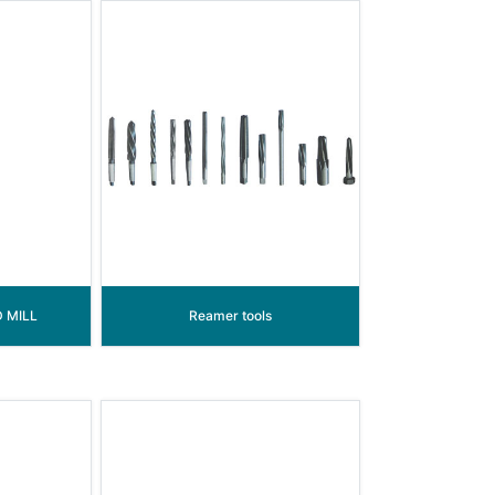
 MILL
Reamer tools