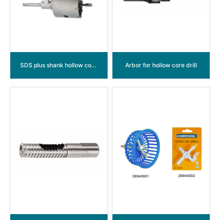
SDS plus shank hollow core drill
Arbor for hollow core drill