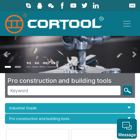
上一页
Pro construction and building tools
Industrial Grade
Pro construction and building tools