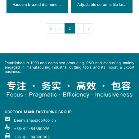
Vacuum brazed diamond thread hole saw
Adjustable ceramic tile keyhole saw
«
‹
2
›
»
Established in 1999 and combined producing, R&D and marketing, mainly
engaged in manufacuring industrial cutting tools and its import & Export
business...
CORTOOL MANUFACTURING GROUP
Denny.zhao@cortool.cn
+86-411-84390026
+86-411-84390005