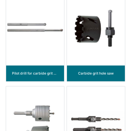
Pilot drill for carbide grit hole saw
Carbide grit hole saw