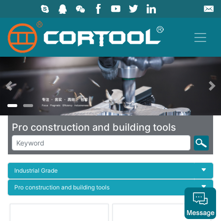
上一页
Pro construction and building tools
Industrial Grade
Pro construction and building tools