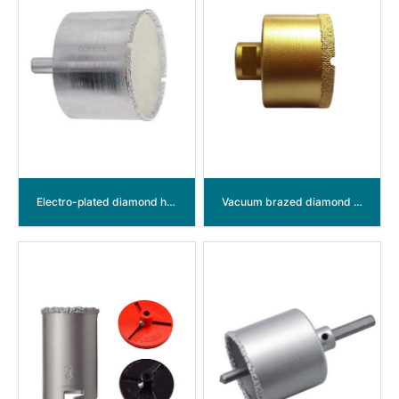
Electro-plated diamond hole saw
Vacuum brazed diamond hole saw M14 thread