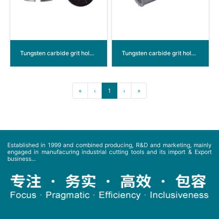
Tungsten carbide grit hole saw
Tungsten carbide grit hole saw plug&play
«
‹
1
›
»
Established in 1999 and combined producing, R&D and marketing, mainly
engaged in manufacuring industrial cutting tools and its import & Export
business...