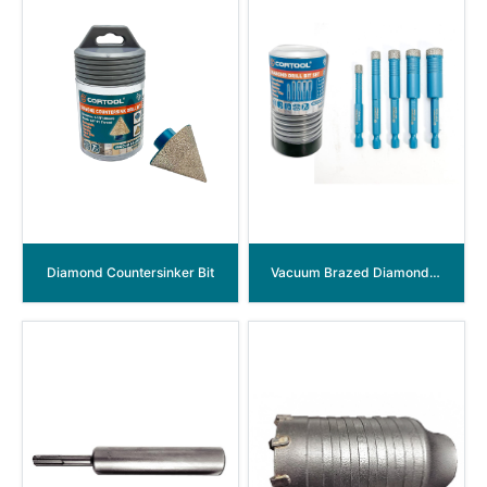
Diamond Countersinker Bit
Vacuum Brazed Diamond Core Drill Bits