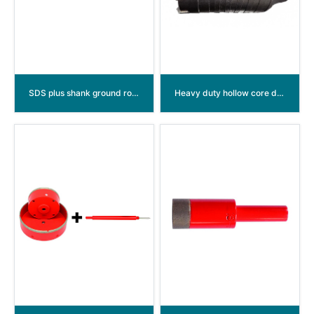
SDS plus shank ground rod driver
Heavy duty hollow core drill