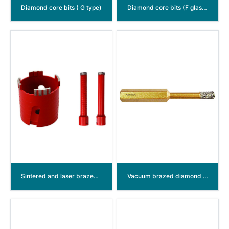
Diamond core bits ( G type)
Diamond core bits (F glass type)
Sintered and laser brazed diamond hollow annular bits
Vacuum brazed diamond hole saw M14 thread