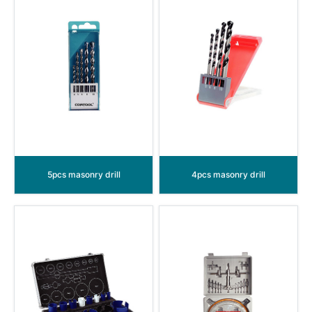
5pcs masonry drill
4pcs masonry drill