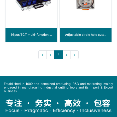
16pcs TCT multi-function hole saw
Adjustable circle hole cutter
«
‹
3
›
»
Established in 1999 and combined producing, R&D and marketing, mainly
engaged in manufacuring industrial cutting tools and its import & Export
business...