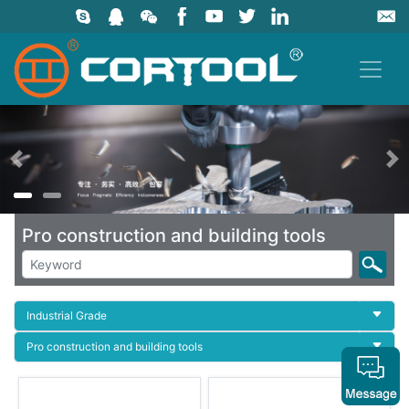
上一页
Pro construction and building tools
Industrial Grade
Pro construction and building tools