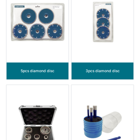
5pcs diamond disc
3pcs diamond disc