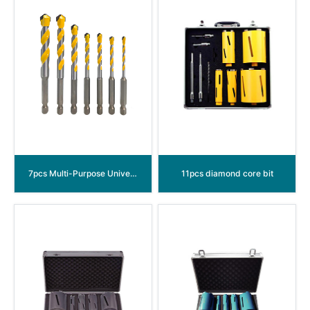
7pcs Multi-Purpose Universal Drill Bits Set
11pcs diamond core bit