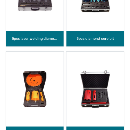
5pcs laser welding diamond core bit
5pcs diamond core bit