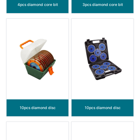
4pcs diamond core bit
3pcs diamond core bit
10pcs diamond disc
10pcs diamond disc