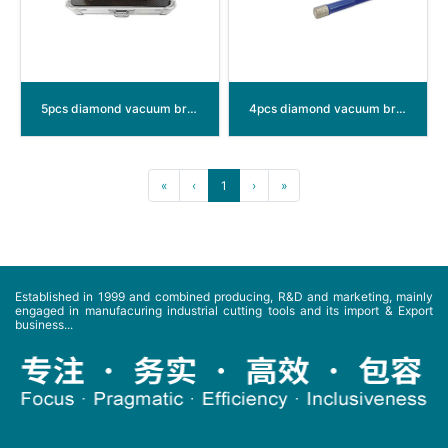
5pcs diamond vacuum brazed hole saw
4pcs diamond vacuum brazed hole saw
«
‹
1
›
»
Established in 1999 and combined producing, R&D and marketing, mainly
engaged in manufacuring industrial cutting tools and its import & Export
business...