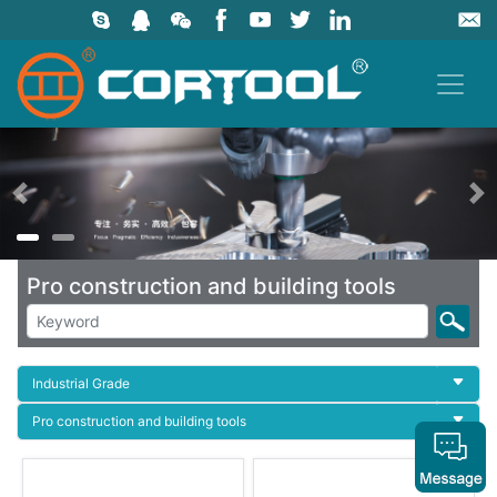
上一页
Pro construction and building tools
Industrial Grade
Pro construction and building tools