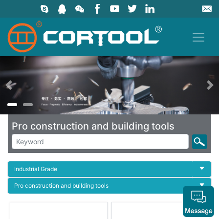
上一页
Pro construction and building tools
Industrial Grade
Pro construction and building tools