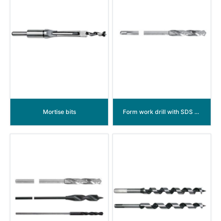
Mortise bits
Form work drill with SDS shank