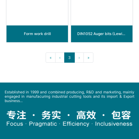
Form work drill
DIN1052 Auger bits (Lewis wood beam drill)
«
‹
3
›
»
Established in 1999 and combined producing, R&D and marketing, mainly
engaged in manufacuring industrial cutting tools and its import & Export
business...