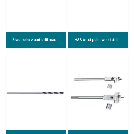
Brad point wood drill made of C.V.
HSS brad point wood drill bits