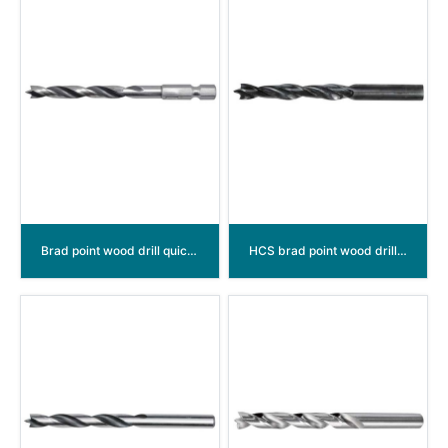
Brad point wood drill quick change shank
HCS brad point wood drill bits