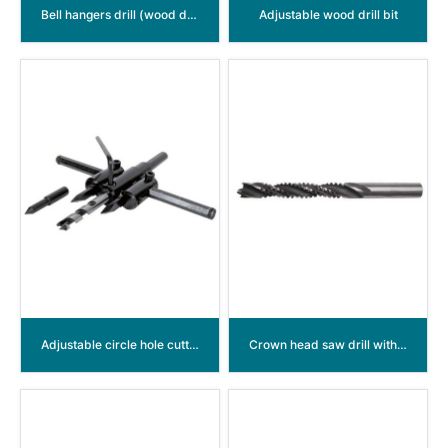
Bell hangers drill (wood drill with A lead hole on the flute)
Adjustable wood drill bit
Adjustable circle hole cutter
Crown head saw drill with five cutter